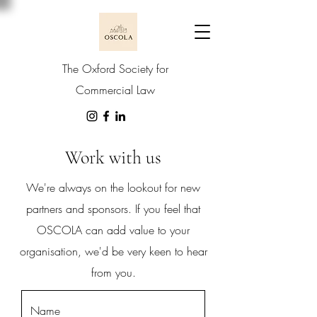
The Oxford Society for
Commercial Law
Work with us
We're always on the lookout for new
partners and sponsors. If you feel that
OSCOLA can add value to your
organisation, we'd be very keen to hear
from you.