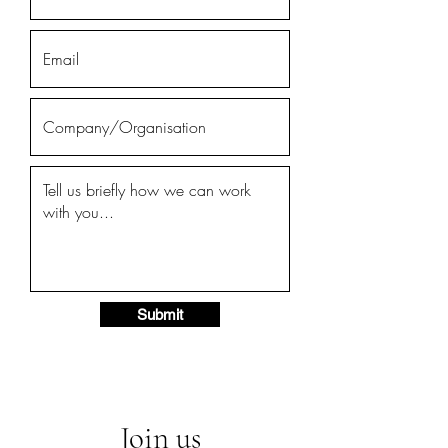
Submit
Join us