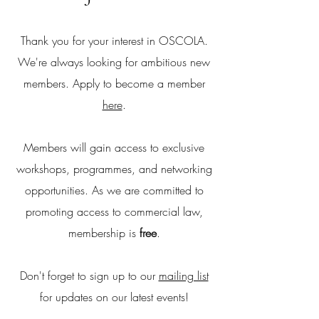
Thank you for your interest in OSCOLA.
We're always looking for ambitious new
members. Apply to become a member
here
.
Members will gain access to exclusive
workshops, programmes, and networking
opportunities. As we are committed to
promoting access to commercial law,
membership is
free
.
Don't forget to sign up to our
mailing list
for updates on our latest events!