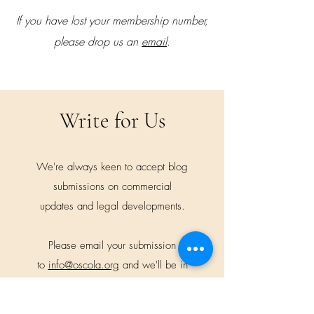
If you have lost your membership number,
please drop us an
email
.
Write for Us
We're always keen to accept blog
submissions on commercial
updates and legal developments.
Please email your submission
to
info@oscola.org
and we'll be in
touch.