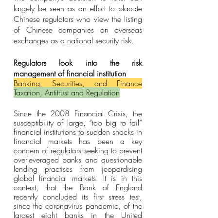
largely be seen as an effort to placate 
Chinese regulators who view the listing 
of Chinese companies on overseas 
exchanges as a national security risk.
Regulators look into the risk 
management of financial institution
Banking, Securities, and Finance
Taxation, Antitrust and Regulation
Since the 2008 Financial Crisis, the 
susceptibility of large, “too big to fail” 
financial institutions to sudden shocks in 
financial markets has been a key 
concern of regulators seeking to prevent 
overleveraged banks and questionable 
lending practises from jeopardising 
global financial markets. It is in this 
context, that the Bank of England 
recently concluded its first stress test, 
since the coronavirus pandemic, of the 
largest eight banks in the United 