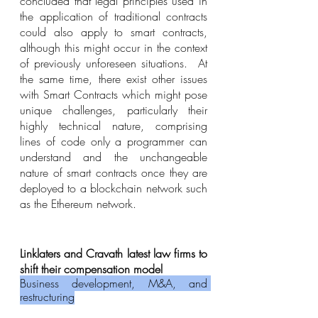
concluded that legal principles used in 
the application of traditional contracts 
could also apply to smart contracts, 
although this might occur in the context 
of previously unforeseen situations.  At 
the same time, there exist other issues 
with Smart Contracts which might pose 
unique challenges, particularly their 
highly technical nature, comprising 
lines of code only a programmer can 
understand and the unchangeable 
nature of smart contracts once they are 
deployed to a blockchain network such 
as the Ethereum network.
Linklaters and Cravath latest law firms to 
shift their compensation model 
Business development, M&A, and 
restructuring