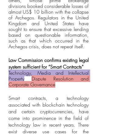
others, whose prime brokerage 
divisions booked considerable losses of 
almost US$ 10 billion with the collapse 
of Archegos. Regulators in the United 
Kingdom and United States have 
sought to ensure that excessive lending 
based on questionable information, 
such as that which occurred in the 
Archegos crisis, does not repeat itself.
Law Commission confirms existing legal 
system sufficient for “Smart Contracts”
Technology, Media and Intellectual 
Property
Dispute Resolution and 
Corporate Governance
Smart contracts, a technology 
associated with blockchain technology 
and certain cryptocurrencies, have 
come into prominence in the field of 
technology law in recent years. There 
exist diverse use cases for the 