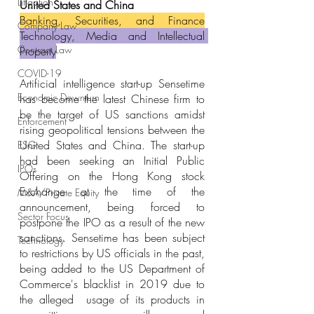
Litigation
United States and China
Banking, Securities, and Finance
Company Law
Technology, Media and Intellectual 
Contract Law
Property
COVID-19
Artificial intelligence start-up Sensetime 
Economic Downturn
has become the latest Chinese firm to 
be the target of US sanctions amidst 
Enforcement
rising geopolitical tensions between the 
United States and China. The start-up 
ESG
had been seeking an Initial Public 
IPOs
Offering on the Hong Kong stock 
Exchange at the time of the 
M&A/Private Equity
announcement, being forced to 
Sector Focus
postpone the IPO as a result of the new 
sanctions. Sensetime has been subject 
Technology
to restrictions by US officials in the past, 
being added to the US Department of 
Commerce's blacklist in 2019 due to 
the alleged  usage of its products in 