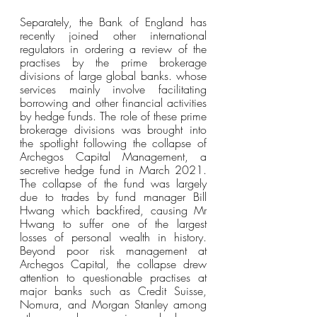
Separately, the Bank of England has 
recently joined other international 
regulators in ordering a review of the 
practises by the prime brokerage 
divisions of large global banks. whose 
services mainly involve facilitating 
borrowing and other financial activities 
by hedge funds. The role of these prime 
brokerage divisions was brought into 
the spotlight following the collapse of 
Archegos Capital Management, a 
secretive hedge fund in March 2021. 
The collapse of the fund was largely 
due to trades by fund manager Bill 
Hwang which backfired, causing Mr 
Hwang to suffer one of the largest 
losses of personal wealth in history. 
Beyond poor risk management at 
Archegos Capital, the collapse drew 
attention to questionable practises at 
major banks such as Credit Suisse, 
Nomura, and Morgan Stanley among 