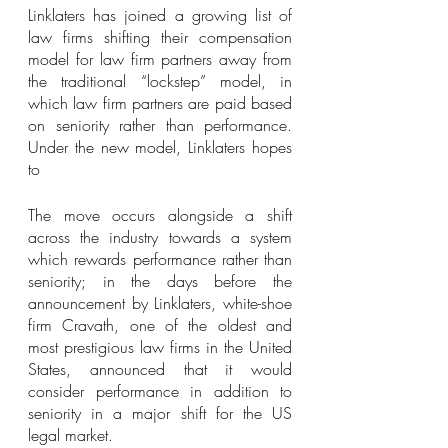
Linklaters has joined a growing list of 
law firms shifting their compensation 
model for law firm partners away from 
the traditional “lockstep” model, in 
which law firm partners are paid based 
on seniority rather than performance. 
Under the new model, Linklaters hopes 
to 
The move occurs alongside a shift 
across the industry towards a system 
which rewards performance rather than 
seniority; in the days before the 
announcement by Linklaters, white-shoe 
firm Cravath, one of the oldest and 
most prestigious law firms in the United 
States, announced that it would 
consider performance in addition to 
seniority in a major shift for the US 
legal market. 