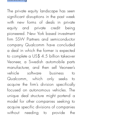
The private equity landscape has seen 
significant disruptions in the past week 
with new forms of deals in private 
equity and private credit being 
pioneered. New York based investment 
firm SSW Partners and semiconductor 
company Qualcomm have concluded 
a deal in which the former is expected 
to complete a US$ 4.5 billion takeover 
Veoneer, a Swedish automobile parts 
manufacturer, and then sell Veoneer’s 
vehicle software business to 
Qualcomm, which only seeks to 
acquire the firm’s division specifically 
focused on autonomous vehicles. The 
unique deal structure might portend a 
model for other companies seeking to 
acquire specific divisions of companies 
without needing to provide the 