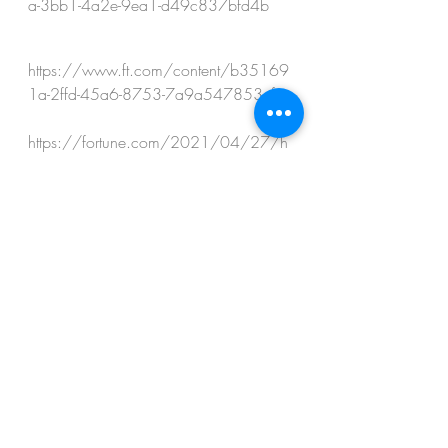
a-3bb1-4a2e-9ea1-d49c837bfd4b
https://www.ft.com/content/b35169
1a-2ffd-45a6-8753-7a9a547853ef 
https://fortune.com/2021/04/27/h
eres-how-much-big-banks-have-lost-so-far-
from-the-archegos-collapse/ 
https://www.marketwatch.com/story/t
his-has-to-be-one-of-the-single-greatest-
losses-of-personal-wealth-in-history-says-
stock-market-pro-of-archegos-margin-call-
11617123343
https://www.bloomberg.com/news/a
rticles/2021-12-10/fed-says-banks-
must-assess-risks-of-all-clients-post-
archegos