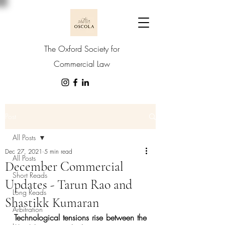
The Oxford Society for
Commercial Law
Post
All Posts
Dec 27, 2021
5 min read
All Posts
December Commercial
Short Reads
Updates - Tarun Rao and
Long Reads
Shastikk Kumaran
Arbitration
Technological tensions rise between the 