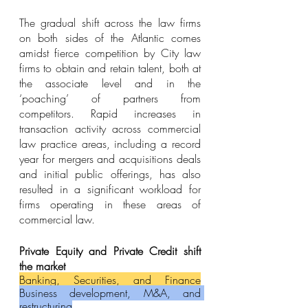
The gradual shift across the law firms 
on both sides of the Atlantic comes 
amidst fierce competition by City law 
firms to obtain and retain talent, both at 
the associate level and in the 
‘poaching’ of partners from 
competitors. Rapid increases in 
transaction activity across commercial 
law practice areas, including a record 
year for mergers and acquisitions deals 
and initial public offerings, has also 
resulted in a significant workload for 
firms operating in these areas of 
commercial law.
Private Equity and Private Credit shift 
the market
Banking, Securities, and Finance
Business development, M&A, and 
restructuring