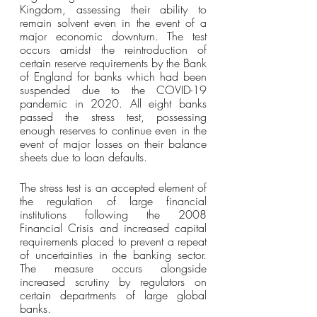
Kingdom, assessing their ability to 
remain solvent even in the event of a 
major economic downturn. The test 
occurs amidst the reintroduction of 
certain reserve requirements by the Bank 
of England for banks which had been 
suspended due to the COVID-19 
pandemic in 2020. All eight banks 
passed the stress test, possessing 
enough reserves to continue even in the 
event of major losses on their balance 
sheets due to loan defaults.
The stress test is an accepted element of 
the regulation of large financial 
institutions following the 2008 
Financial Crisis and increased capital 
requirements placed to prevent a repeat 
of uncertainties in the banking sector. 
The measure occurs alongside 
increased scrutiny by regulators on 
certain departments of large global 
banks. 