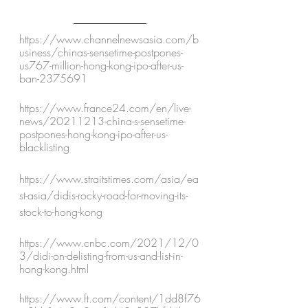
https://www.channelnewsasia.com/b
usiness/chinas-sensetime-postpones-
us767-million-hong-kong-ipo-after-us-
ban-2375691
https://www.france24.com/en/live-
news/20211213-china-s-sensetime-
postpones-hong-kong-ipo-after-us-
blacklisting
https://www.straitstimes.com/asia/ea
st-asia/didis-rocky-road-for-moving-its-
stock-to-hong-kong 
https://www.cnbc.com/2021/12/0
3/didi-on-delisting-from-us-and-list-in-
hong-kong.html
https://www.ft.com/content/1dd8f76