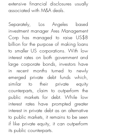
extensive financial disclosures usually 
associated with M&A deals. 
Separately, Los Angeles based 
investment manager Ares Management 
Corp has managed to raise US$8 
billion for the purpose of making loans 
to smaller US corporations. With low 
interest rates on both government and 
large corporate bonds, investors have 
in recent months turned to newly 
emerged private debt funds which, 
similar to their private equity 
counterparts, claim to outperform the 
public markets for debt. While low 
interest rates have prompted greater 
interest in private debt as an alternative 
to public markets, it remains to be seen 
if like private equity, it can outperform 
its public counterparts.