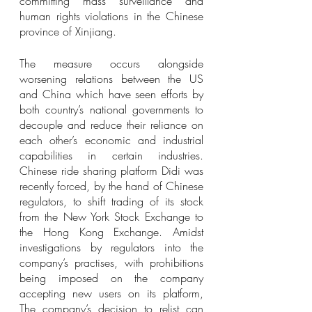
committing mass surveillance and 
human rights violations in the Chinese 
province of Xinjiang. 
The measure occurs alongside 
worsening relations between the US 
and China which have seen efforts by 
both country’s national governments to 
decouple and reduce their reliance on 
each other’s economic and industrial 
capabilities in certain industries. 
Chinese ride sharing platform Didi was 
recently forced, by the hand of Chinese 
regulators, to shift trading of its stock 
from the New York Stock Exchange to 
the Hong Kong Exchange. Amidst 
investigations by regulators into the 
company’s practises, with prohibitions 
being imposed on the company 
accepting new users on its platform, 
The company’s decision to relist can 