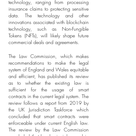
technology, ranging from processing 
insurance claims to protecting sensitive 
data. The technology and other 
innovations associated with blockchain 
technology, such as Non-Fungible 
Tokens (NFTs), will likely shape future 
commercial deals and agreements.
The Law Commission, which makes 
recommendations to make the legal 
system of England and Wales equitable 
and efficient, has published its review 
as to whether the existing law is 
sufficient for the usage of smart 
contracts in the current legal system. The 
review follows a report from 2019 by 
the UK Jurisdiction Taskforce which 
concluded that smart contracts were 
enforceable under current English law. 
The review by the Law Commission 