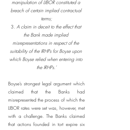
manipulation of LIBOR constituted a 
breach of certain implied contractual 
terms;
3. 
A claim in deceit to the effect that 
the Bank made implied 
misrepresentations in respect of the 
suitability of the IRHPs for Boyse upon 
which Boyse relied when entering into 
the IRHPs.’
Boyse’s strongest legal argument which 
claimed that the Banks had 
misrepresented the process of which the 
LIBOR rates were set was, however, met 
with a challenge. The Banks claimed 
that actions founded in tort expire six 