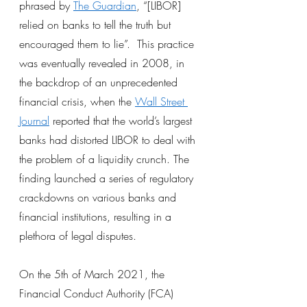
phrased by
The Guardian
, “[LIBOR] 
relied on banks to tell the truth but 
encouraged them to lie”.  This practice 
was eventually revealed in 2008, in 
the backdrop of an unprecedented 
financial crisis, when the
Wall Street 
Journal
 reported that the world’s largest 
banks had distorted LIBOR to deal with 
the problem of a liquidity crunch. The 
finding launched a series of regulatory 
crackdowns on various banks and 
financial institutions, resulting in a 
plethora of legal disputes.
On the 5th of March 2021, the 
Financial Conduct Authority (FCA) 