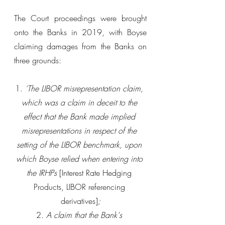
The Court proceedings were brought 
onto the Banks in 2019, with Boyse 
claiming damages from the Banks on 
three grounds:
1. 
‘The LIBOR misrepresentation claim, 
which was a claim in deceit to the 
effect that the Bank made implied 
misrepresentations in respect of the 
setting of the LIBOR benchmark, upon 
which Boyse relied when entering into 
the IRHPs
 [
Interest Rate Hedging 
Products, LIBOR referencing 
derivatives]
;
2. 
A claim that the Bank's 