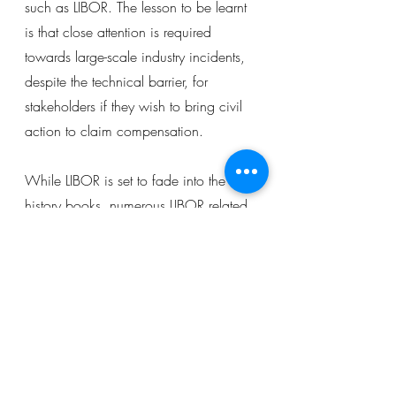
such as LIBOR. The lesson to be learnt 
is that close attention is required 
towards large-scale industry incidents, 
despite the technical barrier, for 
stakeholders if they wish to bring civil 
action to claim compensation.
While LIBOR is set to fade into the 
history books, numerous LIBOR related 
disputes are expected to be decided 
by English courts and similarly in other 
jurisdictions for the time to come. Due 
to its widespread usage in the 
financial markets, the cases will 
stimulate a chain of ripe uncertainties 
in application of tort law and contract 