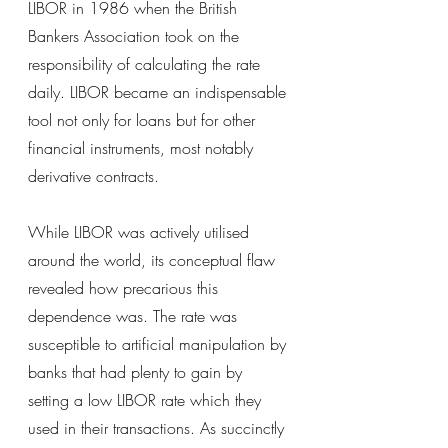
LIBOR in 1986 when the British 
Bankers Association took on the 
responsibility of calculating the rate 
daily. LIBOR became an indispensable 
tool not only for loans but for other 
financial instruments, most notably 
derivative contracts.
While LIBOR was actively utilised 
around the world, its conceptual flaw 
revealed how precarious this 
dependence was. The rate was 
susceptible to artificial manipulation by 
banks that had plenty to gain by 
setting a low LIBOR rate which they 
used in their transactions. As succinctly 