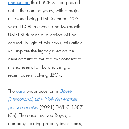
announced
 that LIBOR will be phased 
out in the coming years, with a major 
milestone being 31st December 2021 
when LIBOR one-week and two-month 
USD LIBOR rates publication will be 
ceased. In light of this news, this article 
will explore the legacy it left on the 
development of the tort law concept of 
misrepresentation by analysing a 
recent case involving LIBOR.
The
case
 under question is
Boyse 
(International) Ltd v NatWest Markets 
plc and another
[2021] EWHC 1387 
(Ch). The case involved Boyse, a 
company holding property investments, 