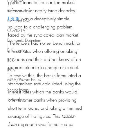
Litigation
global financial transaction makers 
referred to for nearly three decades.
Company Law
LIBOR
 was a deceptively simple 
Contract Law
solution to a challenging problem 
COVID-19
faced by the syndicated loan market. 
Economic Downturn
The lenders had no set benchmark for 
Enforcement
interest rates when offering or taking 
up loans and thus did not know of an 
ESG
appropriate rate to charge or expect. 
IPOs
To resolve this, the banks formulated a 
M&A/Private Equity
standardised rate calculated using the 
Sector Focus
interest rates which the banks would 
Technology
offer to other banks when providing 
short term loans, and taking a trimmed 
average of the figures. This 
laissez-
faire
 approach was formalised as 