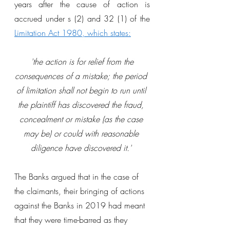
years after the cause of action is 
accrued under s (2) and 32 (1) of the
Limitation Act 1980
, which states:
 'the action is for relief from the 
consequences of a mistake; the period 
of limitation shall not begin to run until 
the plaintiff has discovered the fraud, 
concealment or mistake (as the case 
may be) or could with reasonable 
diligence have discovered it.' 
The Banks argued that in the case of 
the claimants, their bringing of actions 
against the Banks in 2019 had meant 
that they were time-barred as they 