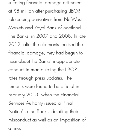
suffering financial damage estimated 
at £8 million after purchasing LIBOR 
referencing derivatives from NatWest 
Markets and Royal Bank of Scotland 
(the Banks) in 2007 and 2008. In late 
2012, after the claimants realised the 
financial damage, they had begun to 
hear about the Banks’ inappropriate 
conduct in manipulating the LIBOR 
rates through press updates. The 
rumours were found to be official in 
February 2013, when the Financial 
Services Authority issued a ‘Final 
Notice’ to the Banks, detailing their 
misconduct as well as an imposition of 
a fine.