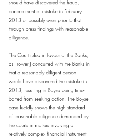
should have discovered the fraud, 
concealment or mistake in February 
2013 or possibly even prior to that 
through press findings with reasonable 
diligence.
The Court ruled in favour of the Banks, 
as Trower J concurred with the Banks in 
that a reasonably diligent person 
would have discovered the mistake in 
2013, resulting in Boyse being time-
barred from seeking action. The Boyse 
case lucidly shows the high standard 
of reasonable diligence demanded by 
the courts in matters involving a 
relatively complex financial instrument 