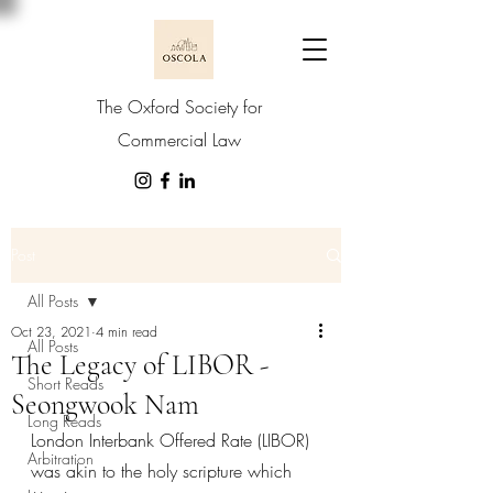
The Oxford Society for
Commercial Law
Post
All Posts
Oct 23, 2021
4 min read
All Posts
The Legacy of LIBOR -
Short Reads
Seongwook Nam
Long Reads
London Interbank Offered Rate (LIBOR) 
Arbitration
was akin to the holy scripture which 