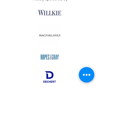
Oxford, United Kingdom,
info@oscola.org