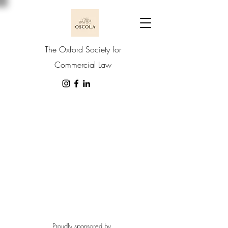
The Oxford Society for
Commercial Law
Proudly sponsored by