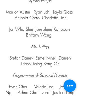
Sponsorships
Marlon Austin Ryan Loh Layla Qazi
Antonia Chao Charlotte Lian
Jun Wha Shin Josephine Kairupan
Brittany Wong
Marketing
Stefan Danev Esme Irvine Darren
Trisno Ming Song Oh
Programmes & Special Projects
Evan Chou Valerie Lee Joshua
Ng Ashna Chaturverdi Jessica Feng
Axel Roy Lee Oliver Hutton