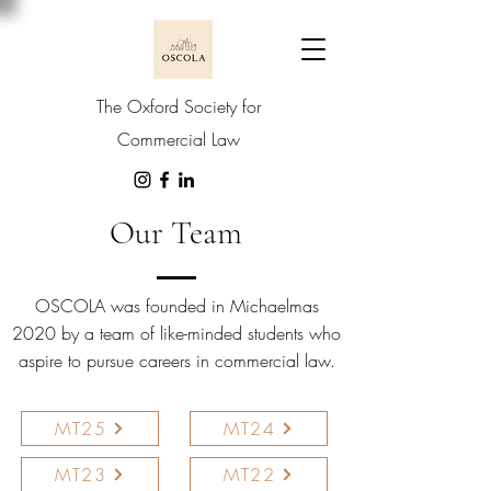
The Oxford Society for
Commercial Law
Our Team
OSCOLA was founded in Michaelmas
2020 by a team of like-minded students who
aspire to pursue careers in commercial law.
MT25
MT24
MT23
MT22