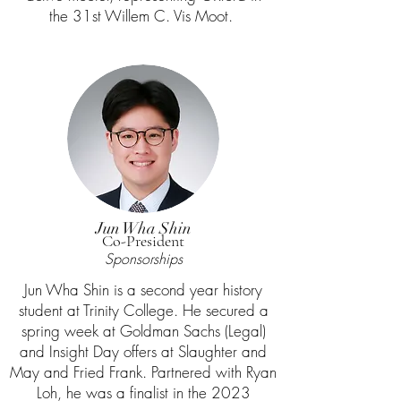
the 31st Willem C. Vis Moot.
Jun Wha Shin
Co-President
Sponsorships
Jun Wha Shin is a second year history
student at Trinity College. He secured a
spring week at Goldman Sachs (Legal)
and Insight Day offers at Slaughter and
May and Fried Frank. Partnered with Ryan
Loh, he was a finalist in the 2023