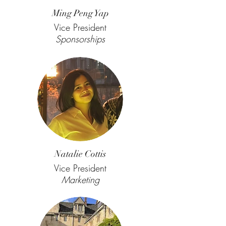
Ming Peng Yap
Vice President
Sponsorships
Natalie Cottis
Vice President
Marketing