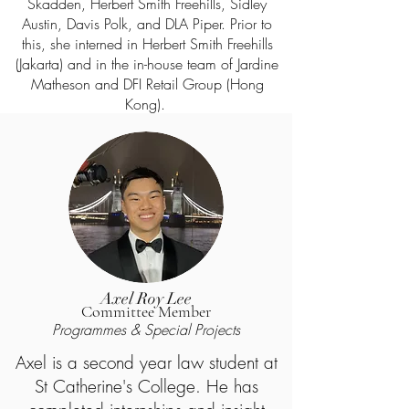
Skadden, Herbert Smith Freehills, Sidley
Austin, Davis Polk, and DLA Piper. Prior to
this, she interned in Herbert Smith Freehills
(Jakarta) and in the in-house team of Jardine
Matheson and DFI Retail Group (Hong
Kong).
Axel Roy Lee
Committee Member
Progr
ammes & Special Projects
Axel is a second year law student at
St Catherine's College. He has