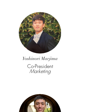
Yoshinori Maejima
Co-President
Marketing