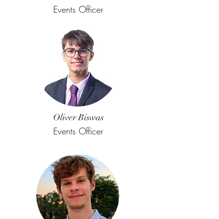
Events Officer
Oliver Biswas
Events Officer