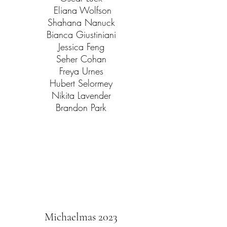
Eliana Wolfson
Shahana Nanuck
Bianca Giustiniani
Jessica Feng
Seher Cohan
Freya Urnes
Hubert Selormey
Nikita Lavender
Brandon Park
Michaelmas 2023