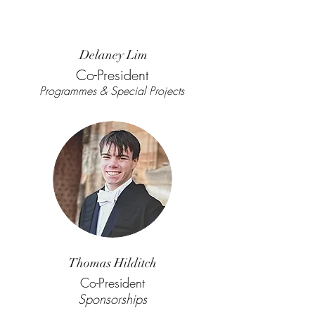
Delaney Lim
Co-President
Programmes & Special Projects
Thomas Hilditch
Co-President
Sponsorships