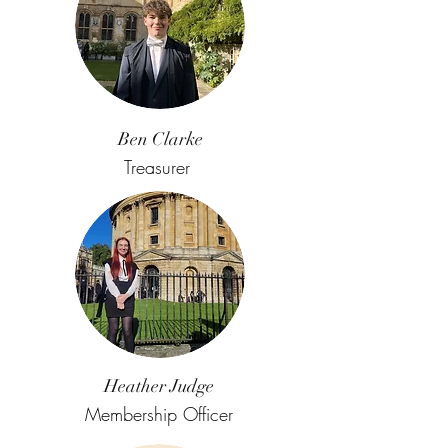
Ben Clarke
Treasurer
Heather Judge
Membership Officer