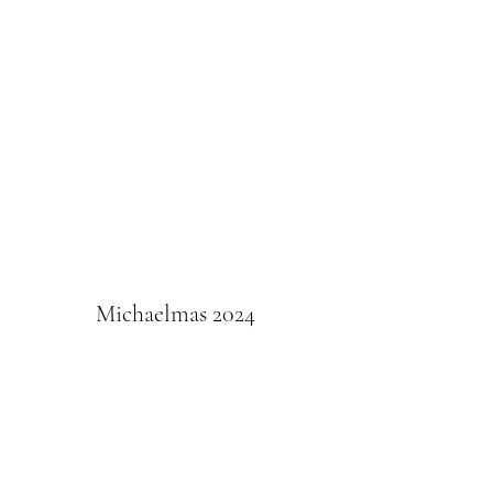
Michaelmas 2024