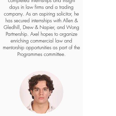
completed internships and insight
days in law firms and a trading
company. As an aspiring solicitor, he
has secured internships with Allen &
Gledhill, Drew & Napier, and Wong
Partnership. Axel hopes to organize
enriching commercial law and
mentorship opportunities as part of the
Programmes committee.