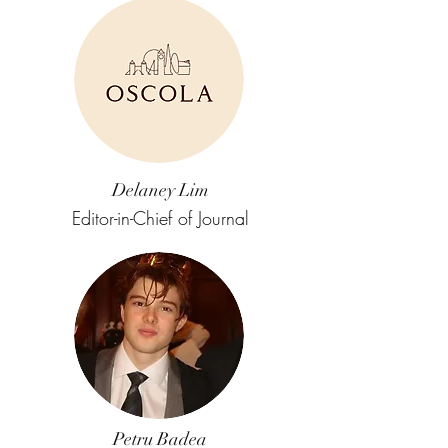
Delaney Lim
Editor-in-Chief of Journal
Petru Badea​