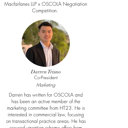
Macfarlanes LLP x OSCOLA Negotiation
Competition.
Darren Trisno
Co-President
Marketing
Darren has written for OSCOLA and
has been an active member of the
marketing committee from HT23. He is
interested in commercial law, focusing
on transactional practice areas. He has
secured vacation scheme offers from