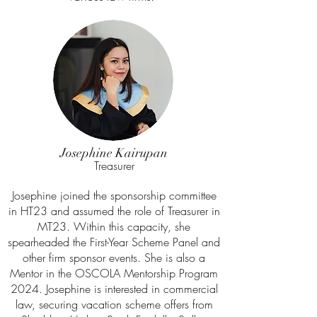
Josephine Kairupan
Treasurer
Josephine joined the sponsorship committee
in HT23 and assumed the role of Treasurer in
MT23. Within this capacity, she
spearheaded the First-Year Scheme Panel and
other firm sponsor events. She is also a
Mentor in the OSCOLA Mentorship Program
2024. Josephine is interested in commercial
law, securing vacation scheme offers from