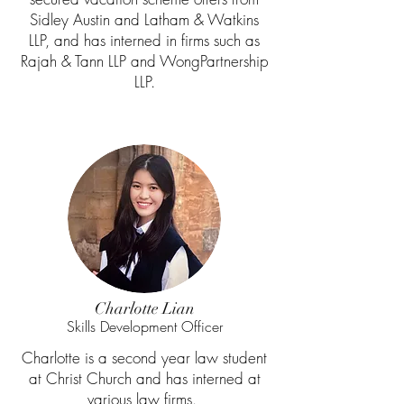
Sidley Austin and Latham & Watkins
LLP, and has interned in firms such as
Rajah & Tann LLP and WongPartnership
LLP.
Charlotte Lian
Skills Development Officer
Charlotte is a second year law student
at Christ Church and has interned at
various law firms.