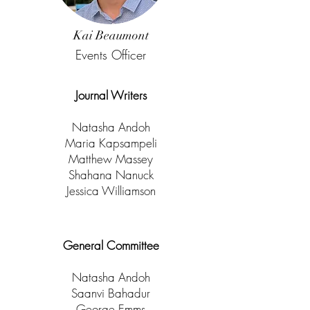
Kai Beaumont
Events Officer
Journal Writers
Natasha Andoh
Maria Kapsampeli
Matthew Massey
Shahana Nanuck
Jessica Williamson
General Committee
Natasha Andoh
Saanvi Bahadur
George Emms