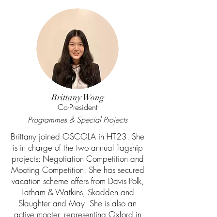
Brittany Wong
Co-President
Programmes & Special Projects
Brittany joined OSCOLA in HT23. She
is in charge of the two annual flagship
projects: Negotiation Competition and
Mooting Competition. She has secured
vacation scheme offers from Davis Polk,
Latham & Watkins, Skadden and
Slaughter and May. She is also an
active mooter, representing Oxford in