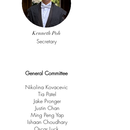
Kenneth Poh
Secretary
General Committee
Nikolina Kovacevic
Tia Patel
Jake Pronger
Justin Chan
Ming Peng Yap
Ishaan Choudhary
Oscar Luck