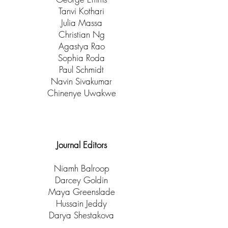
Tanvi Kothari
Julia Massa
Christian Ng
Agastya Rao
Sophia Roda
Paul Schmidt
Navin Sivakumar
Chinenye Uwakwe
Journal Editors
Niamh Balroop
Darcey Goldin​
Maya Greenslade
Hussain Jeddy
Darya Shestakova