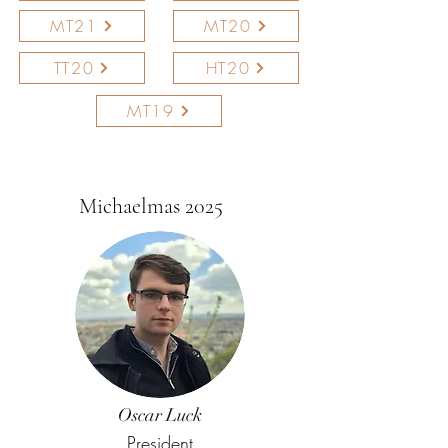
MT21
MT20
TT20
HT20
MT19
Michaelmas 2025
Oscar Luck
President