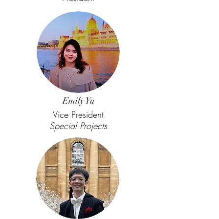
Emily Yu
Vice President
Special Projects