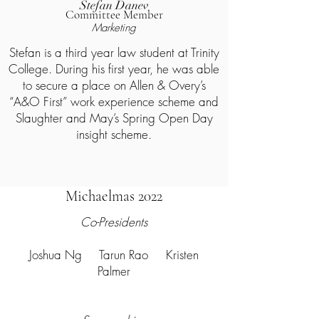
Stefan Danev
Committee Member
Marketing
Stefan is a third year law student at Trinity
College. During his first year, he was able
to secure a place on Allen & Overy’s
“A&O First” work experience scheme and
Slaughter and May’s Spring Open Day
insight scheme.
Michaelmas 2022
Co-Presidents
Joshua Ng Tarun Rao Kristen
Palmer