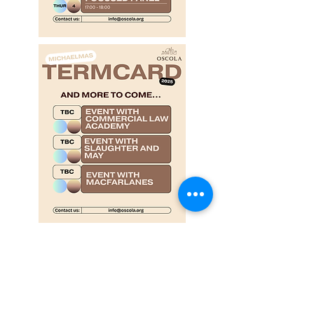
Proudly sponsored by