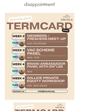
disappointment!