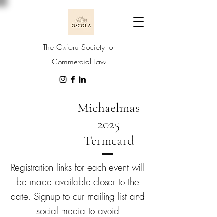
The Oxford Society for
Commercial Law
Michaelmas
2025
Termcard
Registration links for each event will
be made available closer to the
date. Signup to our mailing list and
social media to avoid