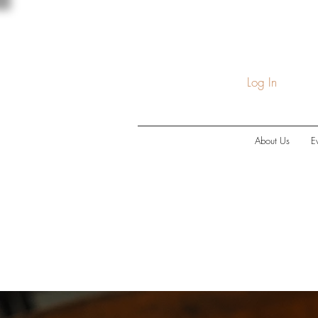
Log In
About Us
E