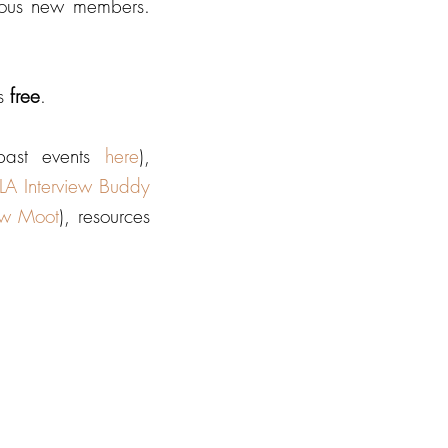
tious new members.
is
free
.
 past events
here
),
 Interview Buddy
aw Moot
), resources