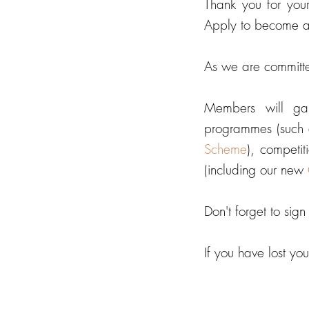
Thank you for you
Apply to become 
As we are committ
Members will ga
programmes (such 
Scheme
),
competiti
(including our new
Don't forget to sig
If you have lost y