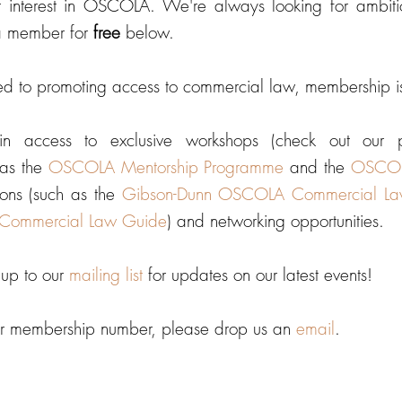
r interest in OSCOLA. We're always looking for ambi
a member for
free
below.
ed to promoting access to commercial law, membership 
in access to exclusive workshops (check out our
as the
OSCOLA Mentorship Programme
and the
OSCOLA
ons (such as the
Gibson-Dunn OSCOLA Commercial L
Commercial Law Guide
) and networking opportunities.
n up to our
mailing list
for updates on our latest events!
our membership number, please drop us an
email
.