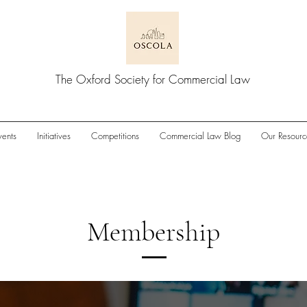
The Oxford Society for Commercial Law
vents
Initiatives
Competitions
Commercial Law Blog
Our Resourc
Membership