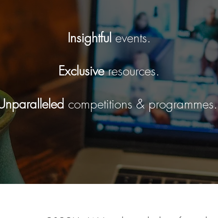
Insightful
events.
Exclusive
resources.
Unparalleled
competitions & programmes