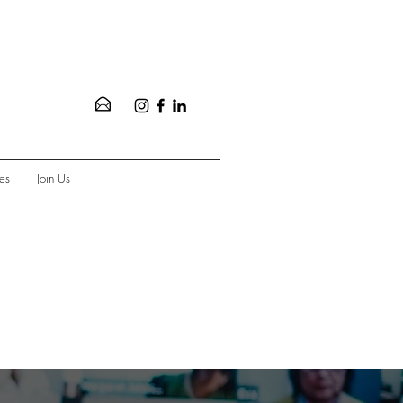
es
Join Us