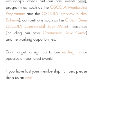
workshops (check out our past events
here
),
programmes (such as the
OSCOLA Mentorship
Programme
and the
OSCOLA Interview Buddy
Scheme
),
competitions (such as the
Gibson-Dunn
OSCOLA Commercial Law Moot
), resources
(including our new
Commercial Law Guide
)
and networking opportunities.
Don't forget to sign up to our
mailing list
for
updates on our latest events!
If you have lost your membership number, please
drop us an
email
.