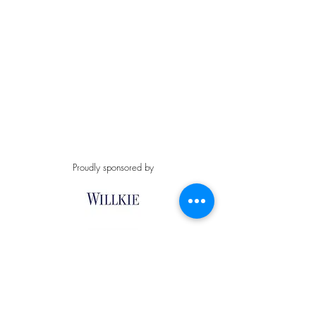
Proudly sponsored by