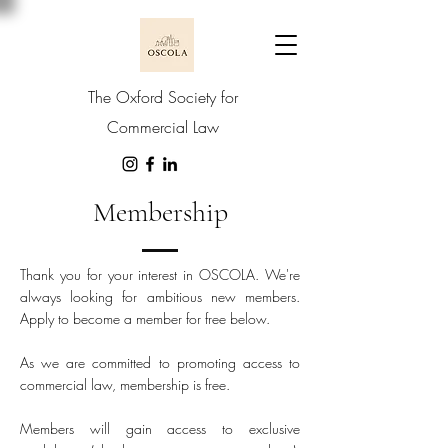
The Oxford Society for
Commercial Law
Membership
Thank you for your interest in OSCOLA. We're
always looking for ambitious new members.
Apply to become a member for free below.
As we are committed to promoting access to
commercial law, membership is free.
Members will gain access to exclusive