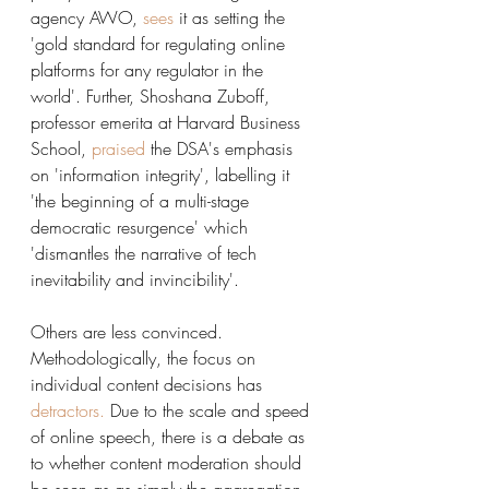
agency AWO, 
sees
it as setting the 
'gold standard for regulating online 
platforms for any regulator in the 
world'. Further, Shoshana Zuboff, 
professor emerita at Harvard Business 
School, 
praised
the DSA's emphasis 
on 'information integrity', labelling it 
'the beginning of a multi-stage 
democratic resurgence' which 
'dismantles the narrative of tech 
inevitability and invincibility'. 
Others are less convinced. 
Methodologically, the focus on 
individual content decisions has 
detractors
.
 Due to the scale and speed 
of online speech, there is a debate as 
to whether content moderation should 