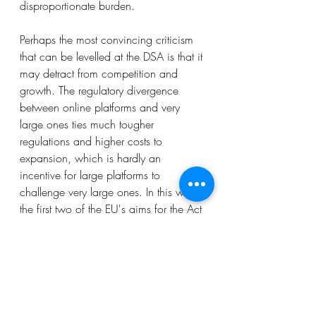
disproportionate burden. 
Perhaps the most convincing criticism 
that can be levelled at the DSA is that it 
may detract from competition and 
growth. The regulatory divergence 
between online platforms and very 
large ones ties much tougher 
regulations and higher costs to 
expansion, which is hardly an 
incentive for large platforms to 
challenge very large ones. In this way, 
the first two of the EU's aims for the Act 
may clash with the third: the new 
obligations and accountability 
framework may become obstacles to 
competition and growth. Of course, 
the Digital Markets Act, which is part 
of the EU's broader package to curb 