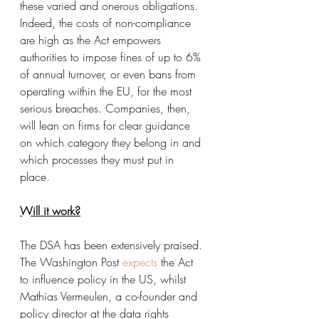
these varied and onerous obligations. 
Indeed, the costs of non-compliance 
are high as the Act empowers 
authorities to impose fines of up to 6% 
of annual turnover, or even bans from 
operating within the EU, for the most 
serious breaches. Companies, then, 
will lean on firms for clear guidance 
on which category they belong in and 
which processes they must put in 
place. 
Will it work?
The DSA has been extensively praised. 
The Washington Post 
expects
the Act 
to influence policy in the US, whilst 
Mathias Vermeulen, a co-founder and 
policy director at the data rights 