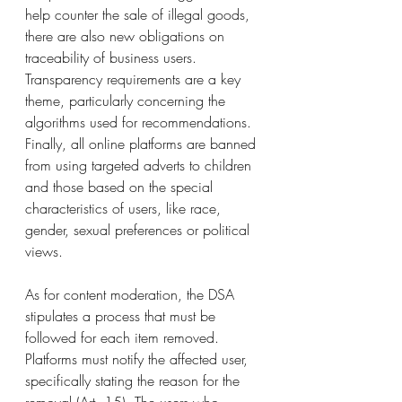
help counter the sale of illegal goods, 
there are also new obligations on 
traceability of business users. 
Transparency requirements are a key 
theme, particularly concerning the 
algorithms used for recommendations. 
Finally, all online platforms are banned 
from using targeted adverts to children 
and those based on the special 
characteristics of users, like race, 
gender, sexual preferences or political 
views.  
As for content moderation, the DSA 
stipulates a process that must be 
followed for each item removed. 
Platforms must notify the affected user, 
specifically stating the reason for the 