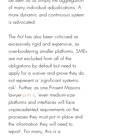
be seen as as simply the aggregation 
of many individual adjudications. A 
more dynamic and continuous system 
is advocated. 
The Act has also been criticised as 
excessively rigid and expensive, as 
over-burdening smaller platforms. SMEs 
are not excluded from all of the 
obligations by default but need to 
apply for a waiver and prove they do 
not represent a 'significant systemic 
risk'. Further, as one Pinsent Masons 
lawyer 
puts it
,
 'even medium-size 
platforms and interfaces will face 
unprecedented requirements on the 
processes they must put in place and 
the information they will need to 
report'. For many, this is a 