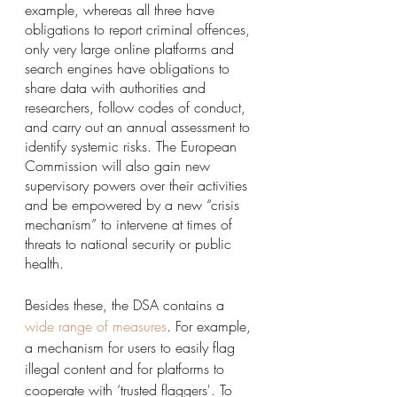
example, whereas all three have 
obligations to report criminal offences, 
only very large online platforms and 
search engines have obligations to 
share data with authorities and 
researchers, follow codes of conduct, 
and carry out an annual assessment to 
identify systemic risks. The European 
Commission will also gain new 
supervisory powers over their activities 
and be empowered by a new “crisis 
mechanism” to intervene at times of 
threats to national security or public 
health.
Besides these, the DSA contains a
wide range of measures
.
 For example, 
a mechanism for users to easily flag 
illegal content and for platforms to 
cooperate with ‘trusted flaggers'. To 