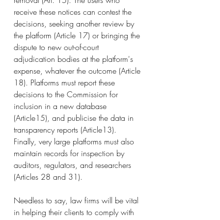
removal (Art. 15). The users who 
receive these notices can contest the 
decisions, seeking another review by 
the platform (Article 17) or bringing the 
dispute to new out-of-court 
adjudication bodies at the platform's 
expense, whatever the outcome (Article 
18). Platforms must report these 
decisions to the Commission for 
inclusion in a new database 
(Article15), and publicise the data in 
transparency reports (Article13). 
Finally, very large platforms must also 
maintain records for inspection by 
auditors, regulators, and researchers 
(Articles 28 and 31).
Needless to say, law firms will be vital 
in helping their clients to comply with 