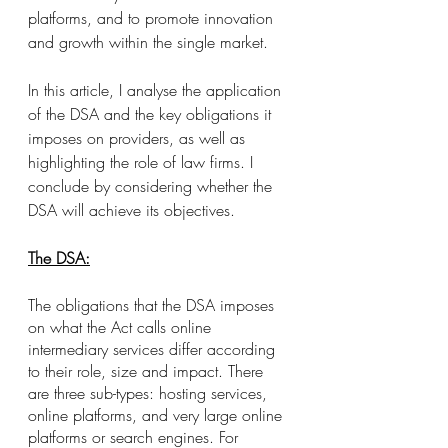
platforms, and to promote innovation 
and growth within the single market. 
In this article, I analyse the application 
of the DSA and the key obligations it 
imposes on providers, as well as 
highlighting the role of law firms. I 
conclude by considering whether the 
DSA will achieve its objectives. 
The DSA:
The obligations that the DSA imposes 
on what the Act calls online 
intermediary services differ according 
to their role, size and impact. There 
are three sub-types: hosting services, 
online platforms, and very large online 
platforms or search engines. For 