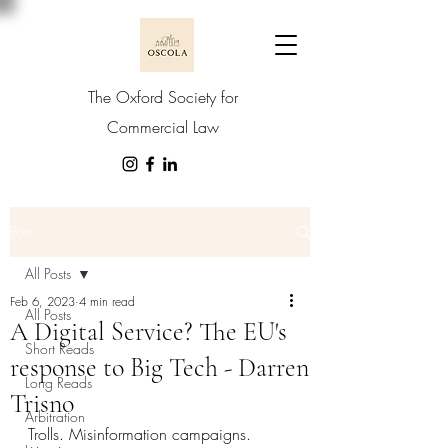
The Oxford Society for
Commercial Law
Post
All Posts
Feb 6, 2023
4 min read
All Posts
A Digital Service? The EU's
Short Reads
response to Big Tech - Darren
Long Reads
Trisno
Arbitration
T
rolls. Misinformation campaigns. 