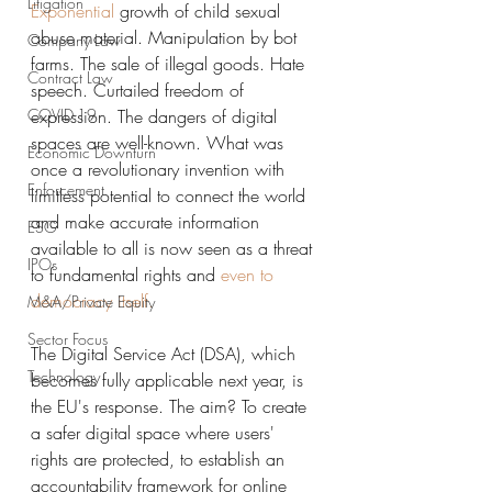
Litigation
Exponential
 growth of child sexual 
abuse material. Manipulation by bot 
Company Law
farms. The sale of illegal goods. Hate 
Contract Law
speech. Curtailed freedom of 
COVID-19
expression. The dangers of digital 
spaces are well-known. What was 
Economic Downturn
once a revolutionary invention with 
Enforcement
limitless potential to connect the world 
and make accurate information 
ESG
available to all is now seen as a threat 
IPOs
to fundamental rights and 
even
 to 
democracy itself
.
M&A/Private Equity
Sector Focus
The Digital Service Act (DSA), which 
Technology
becomes fully applicable next year, is 
the EU's response. The aim? To create 
a safer digital space where users' 
rights are protected, to establish an 
accountability framework for online 