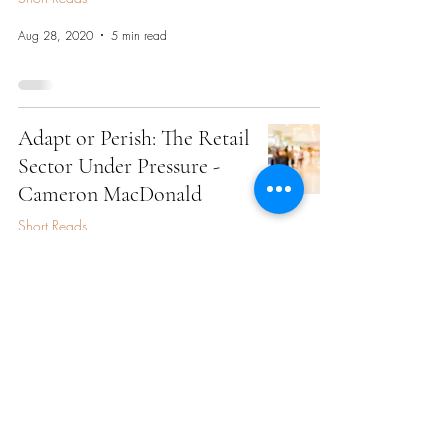
Aug 28, 2020
5 min read
Adapt or Perish: The Retail
Sector Under Pressure -
Cameron MacDonald
Short Reads
Aug 28, 2020
3 min read
Private Equity Amidst the
Global Pandemic - Arista
Lai