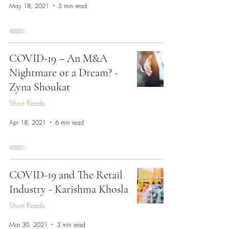
May 18, 2021
5 min read
COVID-19 – An M&A
Nightmare or a Dream? -
Zyna Shoukat
Short Reads
Apr 18, 2021
6 min read
COVID-19 and The Retail
Industry - Karishma Khosla
Short Reads
Mar 30, 2021
3 min read