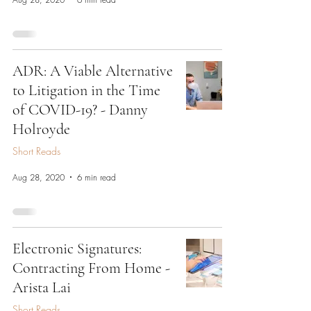
ADR: A Viable Alternative
to Litigation in the Time
of COVID-19? - Danny
Holroyde
Short Reads
Aug 28, 2020
6 min read
Electronic Signatures:
Contracting From Home -
Arista Lai
Short Reads