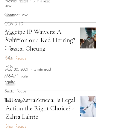
Nov 17, 2023
7 min read
Law
Contract Law
COVID-19
Vaccine IP Waivers: A
Economic
Downturn
Solution or a Red Herring?
- Jackel Cheung
Enforcement
ESG
Short Reads
IPOs
May 30, 2021
5 min read
M&A/Private
Equity
Sector Focus
EU vs AstraZeneca: Is Legal
Technology
Action the Right Choice? -
Zahra Lahrie
Short Reads