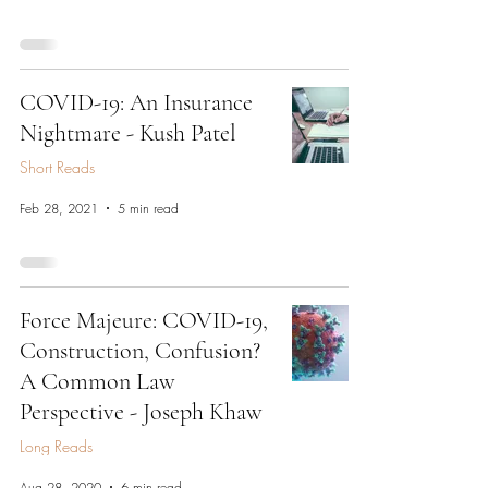
COVID-19: An Insurance
Nightmare - Kush Patel
Short Reads
Feb 28, 2021
5 min read
Force Majeure: COVID-19,
Construction, Confusion?
A Common Law
Perspective - Joseph Khaw
Long Reads
Aug 28, 2020
6 min read