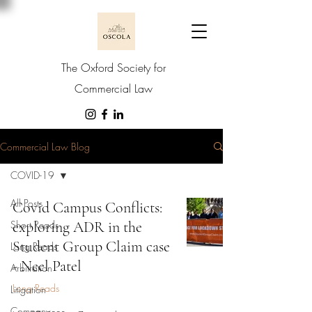
The Oxford Society for
Commercial Law
Commercial Law Blog
COVID-19
All Posts
Covid Campus Conflicts:
Short Reads
exploring ADR in the
Student Group Claim case
Long Reads
- Neel Patel
Arbitration
Long Reads
Litigation
Company