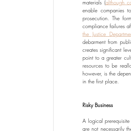
materials (
although c
enable companies to 
prosecution. The for
compliance failures af
the Justice Departme
debarment from publi
creates significant le
point to a greater cul
resources to be reall
however, is the depen
in the first place.
Risky Business
A logical prerequisite
are not necessarily th