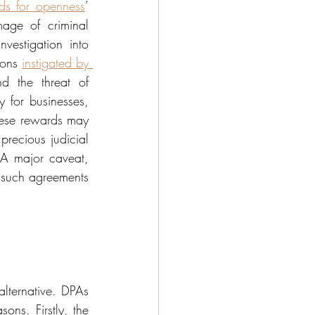
ds for openness
’ 
age of criminal 
estigation into 
ions 
instigated by 
d the threat of 
for businesses, 
these rewards may 
recious judicial 
 A major caveat, 
 such agreements 
alternative. DPAs 
ons. Firstly, the 