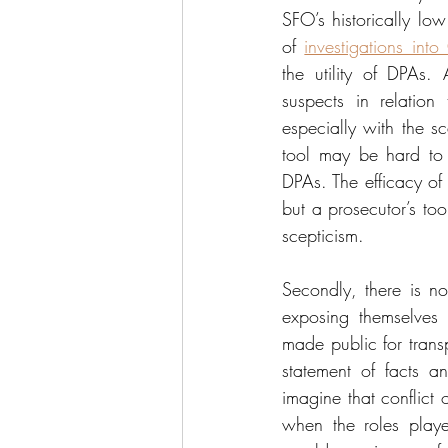
SFO’s historically low
of 
investigations int
the utility of DPAs. 
suspects in relation
especially with the sc
tool may be hard to d
DPAs. The efficacy of 
but a prosecutor’s too
scepticism.
Secondly, there is no
exposing themselves 
made public for transp
statement of facts an
imagine that conflict 
when the roles playe