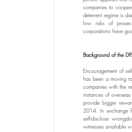
companies to cooperat
deterrent regime is dam
low risks of prosec
corporations have goo
Background of the D
Encouragement of self
has been a moving tar
companies with the rew
instances of oversea
provide bigger reward
2014. In exchange fo
self-disclose wrongdo
witnesses available wh