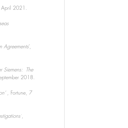
 April 2021. 
seas 
on Agreements
’, 
er Siemens:  The 
September 2018.
on’ 
, Fortune, 7 
tigations’
, 