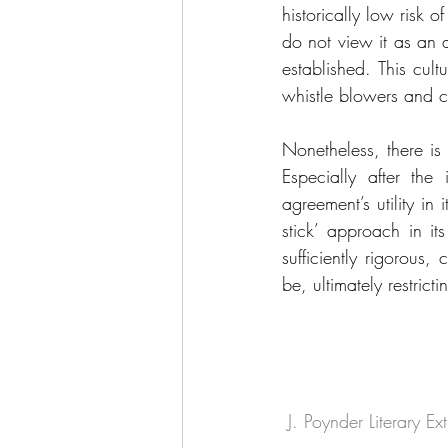
historically low risk 
do not view it as an a
established. This cult
whistle blowers and c
Nonetheless, there is
Especially after the 
agreement’s utility in i
stick’ approach in it
sufficiently rigorous
be, ultimately restric
 J. Poynder Literary E