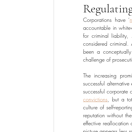
Regulating
Sector Focus
Technology
Corporations have ‘
accountable in white-
for criminal liability, 
considered criminal. 
been a conceptually d
challenge of prosecut
The increasing promi
successful alternativ
successful corporate c
convictions
, but a t
culture of self-repor
reputation without the
effective reallocation 
picture appears less r