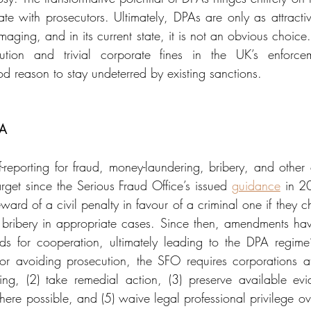
e with prosecutors. Ultimately, DPAs are only as attractive
aging, and in its current state, it is not an obvious choice. 
ution and trivial corporate fines in the UK’s enforcem
d reason to stay undeterred by existing sanctions.
PA
-reporting for fraud, money-laundering, bribery, and other
get since the Serious Fraud Office’s issued 
guidance
 in 2
ard of a civil penalty in favour of a criminal one if they cho
s bribery in appropriate cases. Since then, amendments ha
s for cooperation, ultimately leading to the DPA regime’s
r avoiding prosecution, the SFO requires corporations at
ing, (2) take remedial action, (3) preserve available ev
ere possible, and (5) waive legal professional privilege ove