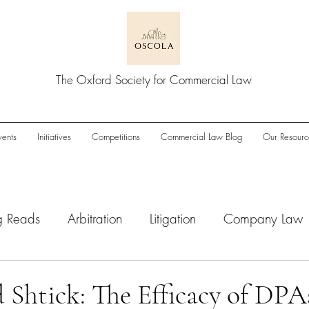
The Oxford Society for Commercial Law
vents
Initiatives
Competitions
Commercial Law Blog
Our Resourc
g Reads
Arbitration
Litigation
Company Law
wnturn
Enforcement
ESG
IPOs
M&A/Pri
 Shtick: The Efficacy of DPA