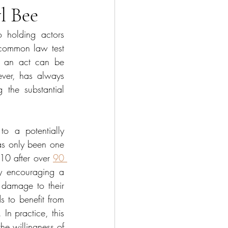
l Bee
o holding actors 
 common law test 
e an act can be 
ever, has always 
 the substantial 
o a potentially 
as only been one 
10 after over 
90 
y encouraging a 
 damage to their 
 to benefit from 
In practice, this 
he willingness of 