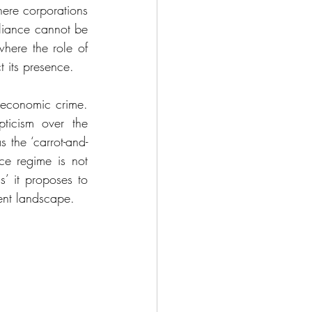
here corporations 
pliance cannot be 
where the role of 
 its presence. 
 economic crime. 
pticism over the 
as the ‘carrot-and-
ce regime is not 
’ it proposes to 
ment landscape.