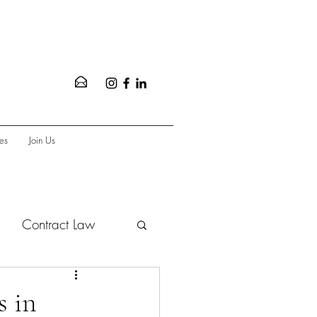
es
Join Us
Contract Law
vate Equity
s in