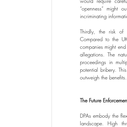
would require carefu
“openness” might out
incriminating informa
Thirdly, the risk of
Compared to the UK, 
companies might end u
allegations. The nat
proceedings in multipl
potential bribery. Thi
outweigh the benefits.
The Future Enforceme
DPAs embody the flexi
landscape. High thre