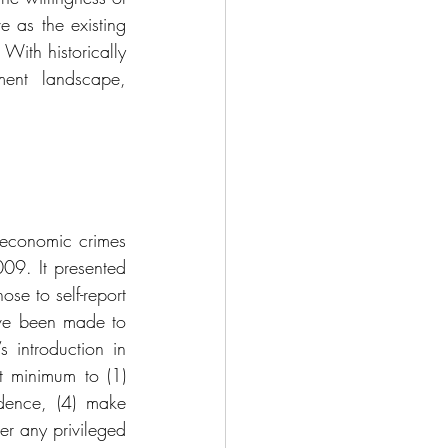
 as the existing 
With historically 
ent landscape, 
 economic crimes 
009. It presented 
se to self-report 
ve been made to 
 introduction in 
 minimum to (1) 
idence, (4) make 
r any privileged 