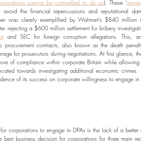
orporations cannot be compelled to do so
). These ‘
rewar
avoid the financial repercussions and reputational dam
mer was clearly exemplified by Walmart’s $840 million inv
ter rejecting a $600 million settlement for bribery investigat
nt
 and SEC for foreign corruption allegations. This, an
c procurement contracts, also known as the death penalty 
verage for prosecutors during negotiations. At first glance, 
ture of compliance within corporate Britain while allowing p
ocated towards investigating additional economic crimes.
dence of its success on corporate willingness to engage in
 for corporations to engage in DPAs is the lack of a better 
e best business decision for corporations for three main reas