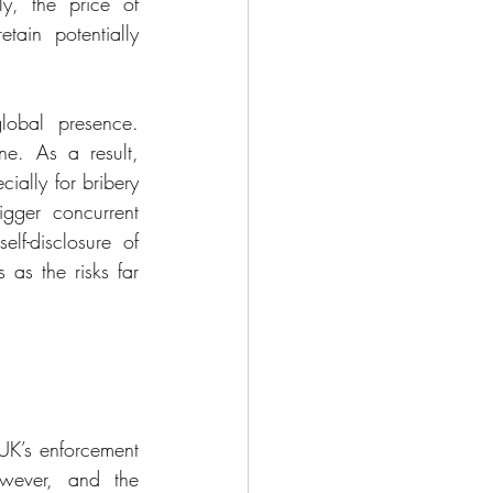
y, the price of 
ain potentially 
lobal presence. 
e. As a result, 
ally for bribery 
gger concurrent 
lf-disclosure of 
as the risks far 
UK’s enforcement 
owever, and the 