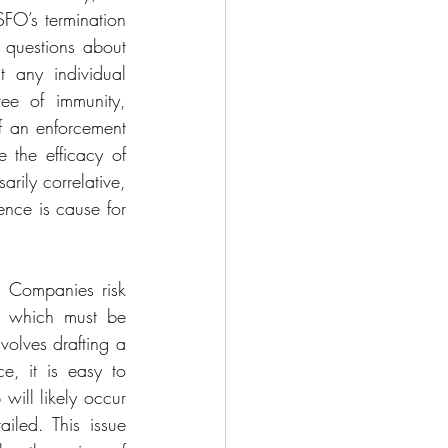
FO’s termination 
 questions about 
t any individual 
ee of immunity, 
f an enforcement 
 the efficacy of 
rily correlative, 
nce is cause for 
. Companies risk 
A which must be 
olves drafting a 
e, it is easy to 
will likely occur 
led. This issue 