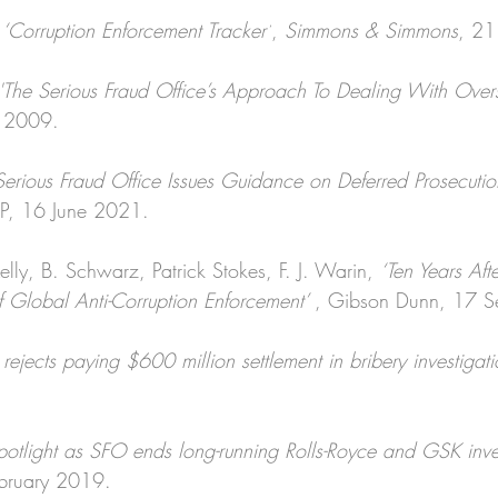
 
‘Corruption Enforcement Tracker’
, 
Simmons & Simmons
, 21
'The Serious Fraud Office’s Approach To Dealing With Over
y 2009.
Serious Fraud Office Issues Guidance on Deferred Prosecuti
LP, 16 June 2021.
lly, B. Schwarz, Patrick Stokes, F. J. Warin, 
‘Ten Years Aft
 Global Anti-Corruption Enforcement’ 
, Gibson Dunn, 17 
rejects paying $600 million settlement in bribery investigati
potlight as SFO ends long-running Rolls-Royce and GSK inves
ebruary 2019.