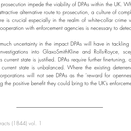
of prosecution impede the viability of DPAs within the UK. W
ttractive alternative route to prosecution, a culture of com
ure is crucial especially in the realm of white-collar crime 
ooperation with enforcement agencies is necessary to detect
 much uncertainty in the impact DPAs will have in tackling
investigations into GlaxoSmithKline and Rolls-Royce, sce
ts current state is justified. DPAs require further fine-tuning, 
s current state is unbalanced. Where the existing deterren
, corporations will not see DPAs as the ‘reward for openness
ting the positive benefit they could bring to the UK’s enforce
xtracts (1844) vol. 1