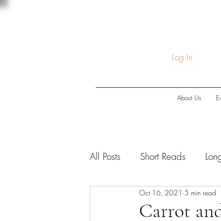
Log In
About Us
E
All Posts
Short Reads
Lon
Oct 16, 2021
5 min read
COVID-19
Economic Do
Carrot and