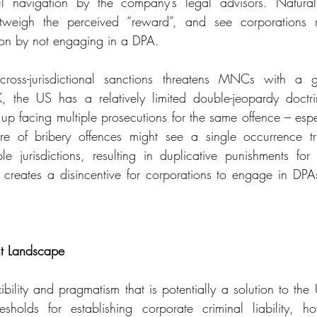
l navigation by the company’s legal advisors. Naturall
weigh the perceived “reward”, and see corporations ret
tion by not engaging in a DPA.
 cross-jurisdictional sanctions threatens MNCs with a g
the US has a relatively limited double-jeopardy doctrin
p facing multiple prosecutions for the same offence – especi
ure of bribery offences might see a single occurrence tri
e jurisdictions, resulting in duplicative punishments for se
s creates a disincentive for corporations to engage in DPAs 
nt Landscape
bility and pragmatism that is potentially a solution to the 
sholds for establishing corporate criminal liability, h