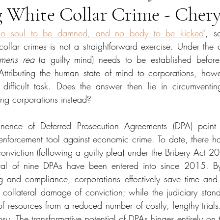
 White Collar Crime - Chery
no soul to be damned, and no body to be kicked
’, s
collar crimes is not a straightforward exercise. Under the
mens rea
 (a guilty mind) needs to be established befor
Attributing the human state of mind to corporations, how
ifficult task. Does the answer then lie in circumventing
ing corporations instead? 
nence of Deferred Prosecution Agreements (DPA) point t
e enforcement tool against economic crime. To date, there h
onviction (following a guilty plea) under the Bribery Act 20
otal of nine DPAs have been entered into since 2015. B
ting and compliance, corporations effectively save time and
 collateral damage of conviction; while the judiciary stands
of resources from a reduced number of costly, lengthy trials. 
osy. The transformative potential of DPAs hinges entirely on t