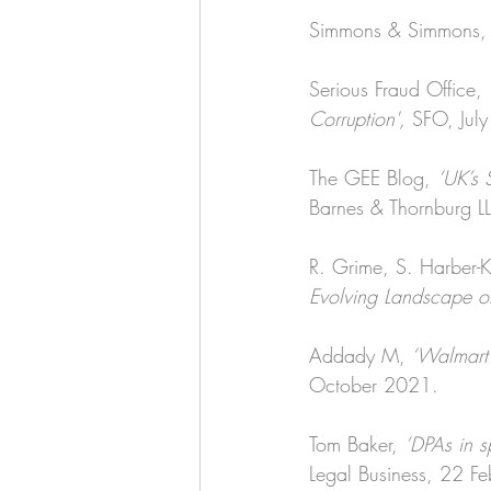
Simmons & Simmons,
Serious Fraud Office, 
Corruption', 
SFO, Jul
The GEE Blog, 
‘UK’s 
Barnes & Thornburg L
R. Grime, S. Harber-Ke
Evolving Landscape of
Addady M,
 ‘Walmart 
October 2021.
Tom Baker, 
‘DPAs in s
Legal Business, 22 F