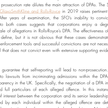
 prosecution rate dilutes the main attraction of DPAs. The S
o GlaxoSmithKline and Rolls-Royce
 in 2019 raises pertinent
After years of examination, the SFO’s inability to convic
 to both cases suggests that corporations enjoy a degr
ale of allegations in Rolls-Royce’s DPA. The effectiveness o
efine, but it is not obvious that these cases demonstrate
enforcement tools and successful convictions are not necessa
l that does not convict even with extensive supporting evide
 guarantee that self-reporting will lead to non-prosecution
to lawsuits from incriminating admissions within the DP
arency in the UK. Specifically, the negotiation of a DPA inv
d full particulars of each alleged offence. In this instanc
of interest between the corporation and its senior leadership 
d by each individual within the alleged offence are detai