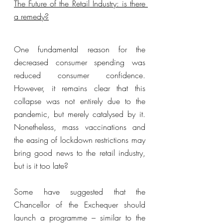
The Future of the Retail Industry: is there 
a remedy?
One fundamental reason for the 
decreased consumer spending was 
reduced consumer confidence. 
However, it remains clear that this 
collapse was not entirely due to the 
pandemic, but merely catalysed by it. 
Nonetheless, mass vaccinations and 
the easing of lockdown restrictions may 
bring good news to the retail industry, 
but is it too late?
Some have suggested that the 
Chancellor of the Exchequer should 
launch a programme – similar to the 