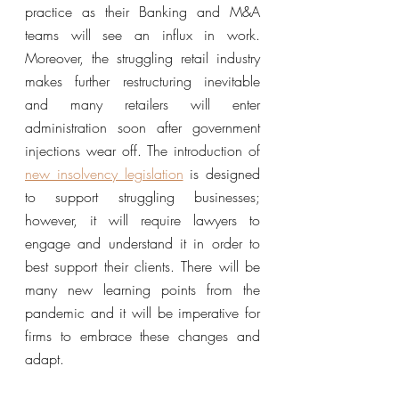
practice as their Banking and M&A 
teams will see an influx in work. 
Moreover, the struggling retail industry 
makes further restructuring inevitable 
and many retailers will enter 
administration soon after government 
injections wear off. The introduction of 
new insolvency legislation
 is designed 
to support struggling businesses; 
however, it will require lawyers to 
engage and understand it in order to 
best support their clients. There will be 
many new learning points from the 
pandemic and it will be imperative for 
firms to embrace these changes and 
adapt.