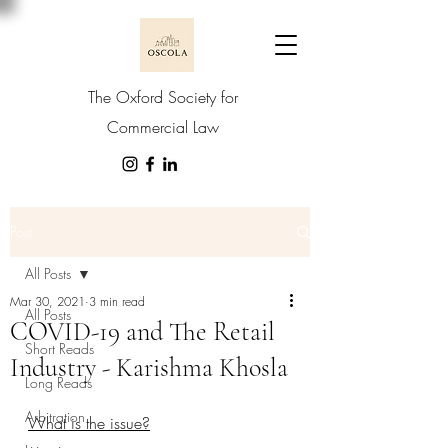
The Oxford Society for
Commercial Law
Post
All Posts
Mar 30, 2021
3 min read
All Posts
COVID-19 and The Retail
Short Reads
Industry - Karishma Khosla
Long Reads
Arbitration
What is the issue?