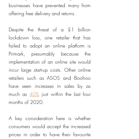
businesses have prevented many from 
offering free delivery and returns. 
Despite the threat of a £1 billion 
lockdown loss, one retailer that has 
failed to adopt an online platform is 
Primark, presumably because the 
implementation of an online site would 
incur large start-up costs. Other online 
retailers such as ASOS and Boohoo 
have seen increases in sales by as 
much as 
40%
 just within the last four 
months of 2020.
A key consideration here is whether 
consumers would accept the increased 
prices in order to have their favourite 