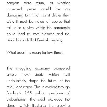
bargain store return, or whether 
increased prices would be too 
damaging to Primark as it dilutes their 
USP. It must be noted of course that 
failure to survive within the pandemic 
could lead to store closures and the 
overall downfall of Primark anyway.
What does this mean for law firms?
The struggling economy pioneered 
ample new deals which will 
undoubtedly shape the future of the 
retail landscape. This is evident through 
Boohoo’s £55 million purchase of 
Debenhams. The deal excluded the 
stores, which illustrates the growing 