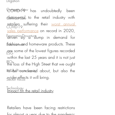
Litigation
Company Law
COVID-19 has undoubtedly been 
detrimental to the retail industry with 
Contract Law
retailers suffering their 
worst annual 
COVID-19
sales performance
 on record in 2020, 
Economic Downturn
driven by a slump in demand for 
fashion and homeware products. These 
Enforcement
are some of the lowest figures recorded 
ESG
within the last 25 years and it is not just 
IPOs
the loss of the High Street that we ought 
to be concerned about, but also the 
M&A/Private Equity
wider effects it will bring. 
Sector Focus
Technology
Impact on the retail industry
Retailers have been facing restrictions 
for almost a year due to the pandemic 