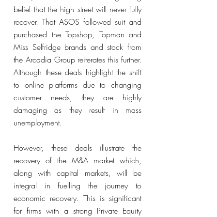
belief that the high street will never fully 
recover. That ASOS followed suit and 
purchased the Topshop, Topman and 
Miss Selfridge brands and stock from 
the Arcadia Group reiterates this further. 
Although these deals highlight the shift 
to online platforms due to changing 
customer needs, they are highly 
damaging as they result in mass 
unemployment. 
However, these deals illustrate the 
recovery of the M&A market which, 
along with capital markets, will be 
integral in fuelling the journey to 
economic recovery. This is significant 
for firms with a strong Private Equity 