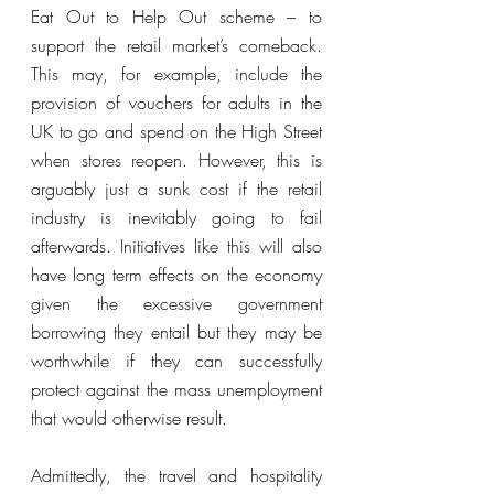
Eat Out to Help Out scheme – to 
support the retail market’s comeback. 
This may, for example, include the 
provision of vouchers for adults in the 
UK to go and spend on the High Street 
when stores reopen. However, this is 
arguably just a sunk cost if the retail 
industry is inevitably going to fail 
afterwards. Initiatives like this will also 
have long term effects on the economy 
given the excessive government 
borrowing they entail but they may be 
worthwhile if they can successfully 
protect against the mass unemployment 
that would otherwise result. 
Admittedly, the travel and hospitality 