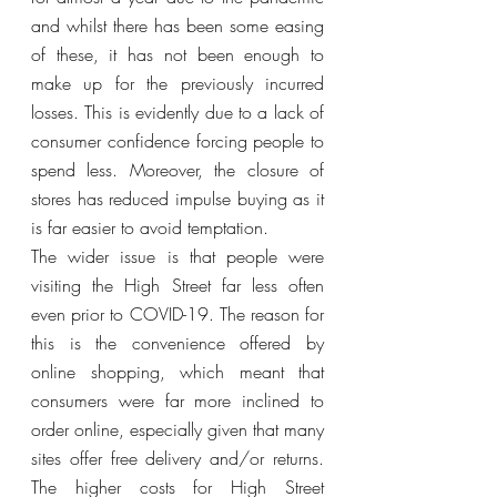
and whilst there has been some easing 
of these, it has not been enough to 
make up for the previously incurred 
losses. This is evidently due to a lack of 
consumer confidence forcing people to 
spend less. Moreover, the closure of 
stores has reduced impulse buying as it 
is far easier to avoid temptation. 
The wider issue is that people were 
visiting the High Street far less often 
even prior to COVID-19. The reason for 
this is the convenience offered by 
online shopping, which meant that 
consumers were far more inclined to 
order online, especially given that many 
sites offer free delivery and/or returns. 
The higher costs for High Street 