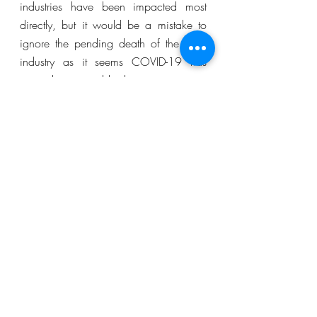
industries have been impacted most 
directly, but it would be a mistake to 
ignore the pending death of the retail 
industry as it seems COVID-19 has 
caused it irreparable damage.  
Short Reads
COVID-19
Sector Focus