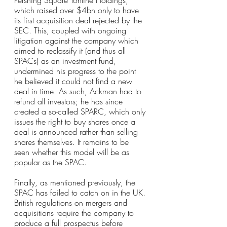
Pershing Square Tontine Holdings, 
which raised over $4bn only to have 
its first acquisition deal rejected by the 
SEC. This, coupled with ongoing 
litigation against the company which 
aimed to reclassify it (and thus all 
SPACs) as an investment fund, 
undermined his progress to the point 
he believed it could not find a new 
deal in time. As such, Ackman had to 
refund all investors; he has since 
created a so-called SPARC, which only 
issues the right to buy shares once a 
deal is announced rather than selling 
shares themselves. It remains to be 
seen whether this model will be as 
popular as the SPAC.
Finally, as mentioned previously, the 
SPAC has failed to catch on in the UK. 
British regulations on mergers and 
acquisitions require the company to 
produce a full prospectus before 