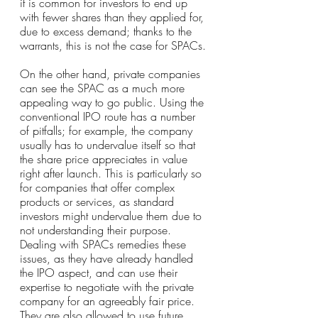
it is common for investors to end up 
with fewer shares than they applied for, 
due to excess demand; thanks to the 
warrants, this is not the case for SPACs.
On the other hand, private companies 
can see the SPAC as a much more 
appealing way to go public. Using the 
conventional IPO route has a number 
of pitfalls; for example, the company 
usually has to undervalue itself so that 
the share price appreciates in value 
right after launch. This is particularly so 
for companies that offer complex 
products or services, as standard 
investors might undervalue them due to 
not understanding their purpose. 
Dealing with SPACs remedies these 
issues, as they have already handled 
the IPO aspect, and can use their 
expertise to negotiate with the private 
company for an agreeably fair price. 
They are also allowed to use future 