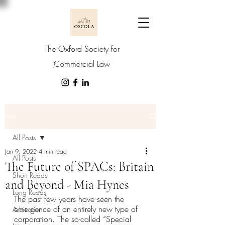
The Oxford Society for
Commercial Law
Post
All Posts
Jan 9, 2022
4 min read
All Posts
The Future of SPACs: Britain
Short Reads
and Beyond - Mia Hynes
Long Reads
The past few years have seen the 
emergence of an entirely new type of 
Arbitration
corporation. The so-called “Special 