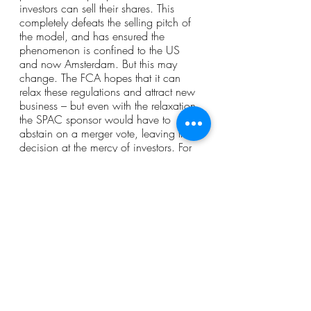
investors can sell their shares. This 
completely defeats the selling pitch of 
the model, and has ensured the 
phenomenon is confined to the US 
and now Amsterdam. But this may 
change. The FCA hopes that it can 
relax these regulations and attract new 
business – but even with the relaxation, 
the SPAC sponsor would have to 
abstain on a merger vote, leaving the 
decision at the mercy of investors. For 
this reason, even if SPACs have a 
future elsewhere (which, given their 
glaring issues, they may not) they are 
unlikely to have a future here.
Short Reads
Sector Focus
Company Law