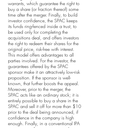
warrants, which guarantee the right to 
buy a share (or fraction thereof) some 
time after the merger. Finally, to build 
investor confidence, the SPAC keeps 
its funds ring-fenced inside a trust, to 
be used only for completing the 
acquisitions deal, and offers investors 
the right to redeem their shares for the 
original price, risk-free with interest.
This model offers advantages to all 
parties involved. For the investor, the 
guarantees offered by the SPAC 
sponsor make it an attractively low-risk 
proposition. If the sponsor is well-
known, that further boosts the appeal. 
Moreover, prior to the merger, the 
SPAC acts like an ordinary stock; it is 
entirely possible to buy a share in the 
SPAC and sell it off for more than $10 
prior to the deal being announced, if 
confidence in the company is high 
enough. Finally, in a conventional IPA 