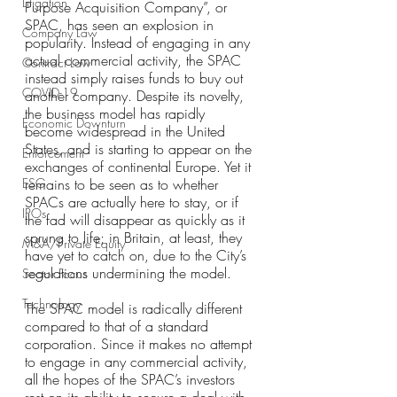
Litigation
Purpose Acquisition Company”, or 
SPAC, has seen an explosion in 
Company Law
popularity. Instead of engaging in any 
actual commercial activity, the SPAC 
Contract Law
instead simply raises funds to buy out 
COVID-19
another company. Despite its novelty, 
the business model has rapidly 
Economic Downturn
become widespread in the United 
States, and is starting to appear on the 
Enforcement
exchanges of continental Europe. Yet it 
ESG
remains to be seen as to whether 
SPACs are actually here to stay, or if 
IPOs
the fad will disappear as quickly as it 
sprung to life; in Britain, at least, they 
M&A/Private Equity
have yet to catch on, due to the City’s 
regulations undermining the model.
Sector Focus
Technology
The SPAC model is radically different 
compared to that of a standard 
corporation. Since it makes no attempt 
to engage in any commercial activity, 
all the hopes of the SPAC’s investors 