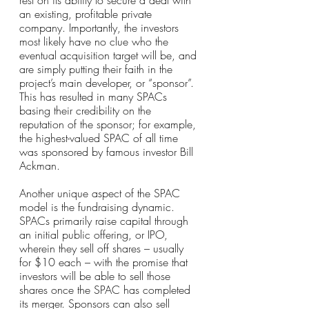
rest on its ability to secure a deal with 
an existing, profitable private 
company. Importantly, the investors 
most likely have no clue who the 
eventual acquisition target will be, and 
are simply putting their faith in the 
project’s main developer, or “sponsor”. 
This has resulted in many SPACs 
basing their credibility on the 
reputation of the sponsor; for example, 
the highest-valued SPAC of all time 
was sponsored by famous investor Bill 
Ackman.
Another unique aspect of the SPAC 
model is the fundraising dynamic. 
SPACs primarily raise capital through 
an initial public offering, or IPO, 
wherein they sell off shares – usually 
for $10 each – with the promise that 
investors will be able to sell those 
shares once the SPAC has completed 
its merger. Sponsors can also sell 