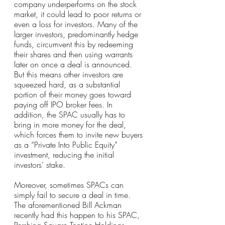
company underperforms on the stock 
market, it could lead to poor returns or 
even a loss for investors. Many of the 
larger investors, predominantly hedge 
funds, circumvent this by redeeming 
their shares and then using warrants 
later on once a deal is announced. 
But this means other investors are 
squeezed hard, as a substantial 
portion of their money goes toward 
paying off IPO broker fees. In 
addition, the SPAC usually has to 
bring in more money for the deal, 
which forces them to invite new buyers 
as a “Private Into Public Equity” 
investment, reducing the initial 
investors’ stake.
Moreover, sometimes SPACs can 
simply fail to secure a deal in time. 
The aforementioned Bill Ackman 
recently had this happen to his SPAC, 