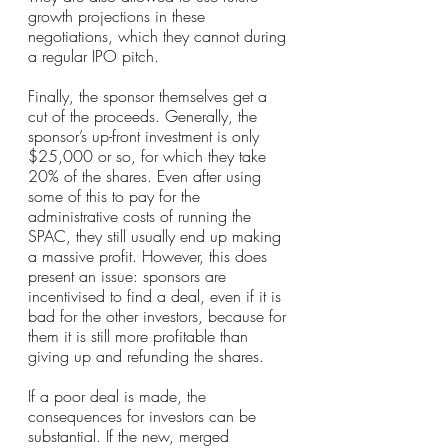
growth projections in these 
negotiations, which they cannot during 
a regular IPO pitch.
Finally, the sponsor themselves get a 
cut of the proceeds. Generally, the 
sponsor’s up-front investment is only 
$25,000 or so, for which they take 
20% of the shares. Even after using 
some of this to pay for the 
administrative costs of running the 
SPAC, they still usually end up making 
a massive profit. However, this does 
present an issue: sponsors are 
incentivised to find a deal, even if it is 
bad for the other investors, because for 
them it is still more profitable than 
giving up and refunding the shares.
If a poor deal is made, the 
consequences for investors can be 
substantial. If the new, merged 