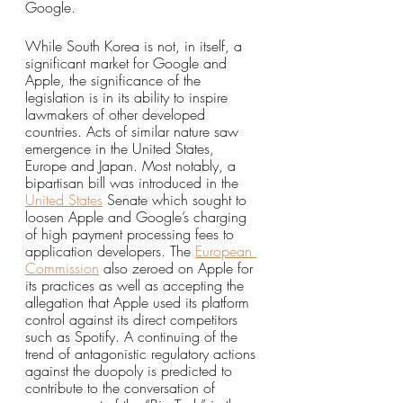
Google. 
While South Korea is not, in itself, a 
significant market for Google and 
Apple, the significance of the 
legislation is in its ability to inspire 
lawmakers of other developed 
countries. Acts of similar nature saw 
emergence in the United States, 
Europe and Japan. Most notably, a 
bipartisan bill was introduced in the 
United States
 Senate which sought to 
loosen Apple and Google’s charging 
of high payment processing fees to 
application developers. The 
European 
Commission
 also zeroed on Apple for 
its practices as well as accepting the 
allegation that Apple used its platform 
control against its direct competitors 
such as Spotify. A continuing of the 
trend of antagonistic regulatory actions 
against the duopoly is predicted to 
contribute to the conversation of 