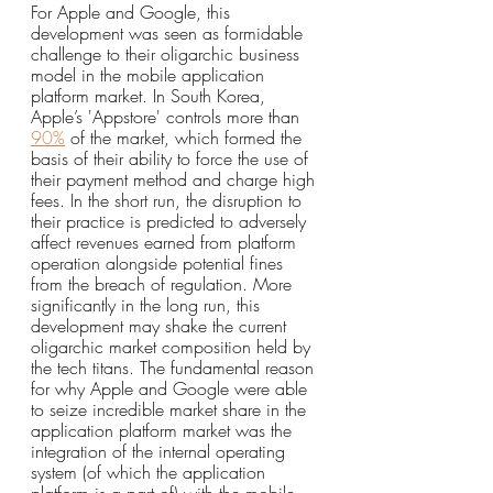
For Apple and Google, this 
development was seen as formidable 
challenge to their oligarchic business 
model in the mobile application 
platform market. In South Korea, 
Apple’s 'Appstore' controls more than 
90%
 of the market, which formed the 
basis of their ability to force the use of 
their payment method and charge high 
fees. In the short run, the disruption to 
their practice is predicted to adversely 
affect revenues earned from platform 
operation alongside potential fines 
from the breach of regulation. More 
significantly in the long run, this 
development may shake the current 
oligarchic market composition held by 
the tech titans. The fundamental reason 
for why Apple and Google were able 
to seize incredible market share in the 
application platform market was the 
integration of the internal operating 
system (of which the application 