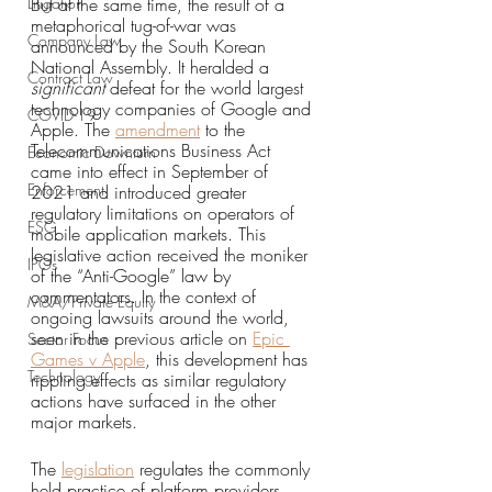
Litigation
But at the same time, the result of a 
metaphorical tug-of-war was 
Company Law
announced by the South Korean 
National Assembly. It heralded a 
Contract Law
significant 
defeat for the world largest 
technology companies of Google and 
COVID-19
Apple. The 
amendment
 to the 
Telecommunications Business Act 
Economic Downturn
came into effect in September of 
Enforcement
2021 and introduced greater 
regulatory limitations on operators of 
ESG
mobile application markets. This 
legislative action received the moniker 
IPOs
of the “Anti-Google” law by 
commentators. In the context of 
M&A/Private Equity
ongoing lawsuits around the world, 
seen in the previous article on 
Epic 
Sector Focus
Games v Apple
, this development has 
Technology
rippling effects as similar regulatory 
actions have surfaced in the other 
major markets. 
The 
legislation
 regulates the commonly 
held practice of platform providers 