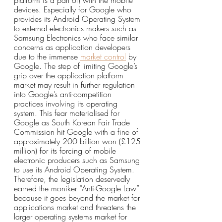
platform is a part of) with the mobile 
devices. Especially for Google who 
provides its Android Operating System 
to external electronics makers such as 
Samsung Electronics who face similar 
concerns as application developers 
due to the immense 
market control
 by 
Google. The step of limiting Google’s 
grip over the application platform 
market may result in further regulation 
into Google’s anti-competition 
practices involving its operating 
system. This fear materialised for 
Google as South Korean Fair Trade 
Commission hit Google with a fine of 
approximately 200 billion won (£125 
million) for its forcing of mobile 
electronic producers such as Samsung 
to use its Android Operating System. 
Therefore, the legislation deservedly 
earned the moniker “Anti-Google Law” 
because it goes beyond the market for 
applications market and threatens the 
larger operating systems market for 