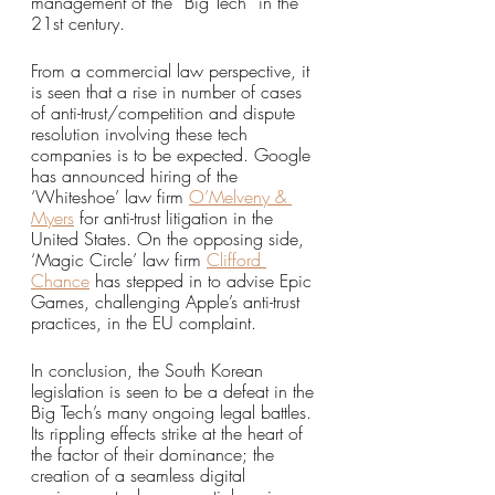
management of the “Big Tech” in the 
21st century.
From a commercial law perspective, it 
is seen that a rise in number of cases 
of anti-trust/competition and dispute 
resolution involving these tech 
companies is to be expected. Google 
has announced hiring of the 
‘Whiteshoe’ law firm 
O’Melveny & 
Myers
 for anti-trust litigation in the 
United States. On the opposing side, 
‘Magic Circle’ law firm 
Clifford 
Chance
has stepped in to advise Epic 
Games, challenging Apple’s anti-trust 
practices, in the EU complaint. 
In conclusion, the South Korean 
legislation is seen to be a defeat in the 
Big Tech’s many ongoing legal battles. 
Its rippling effects strike at the heart of 
the factor of their dominance; the 
creation of a seamless digital 