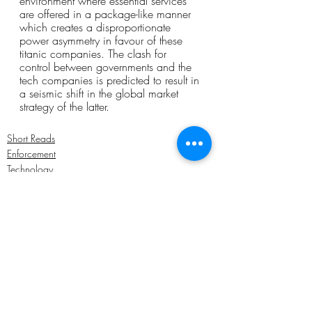
environment where essential services 
are offered in a package-like manner 
which creates a disproportionate 
power asymmetry in favour of these 
titanic companies. The clash for 
control between governments and the 
tech companies is predicted to result in 
a seismic shift in the global market 
strategy of the latter. 
Short Reads
Enforcement
Technology
Recent Posts
See All