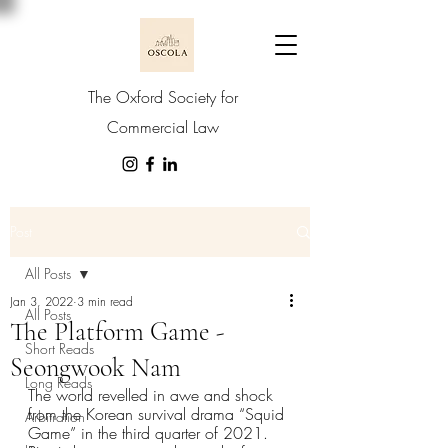
The Oxford Society for
Commercial Law
Post
All Posts
Jan 3, 2022
3 min read
All Posts
The Platform Game -
Short Reads
Seongwook Nam
Long Reads
The world revelled in awe and shock 
from the Korean survival drama “Squid 
Arbitration
Game” in the third quarter of 2021. 