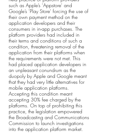
such as Apple’s 'Appstore' and 
Google’s 'Play Store' forcing the use of 
their own payment method on the 
application developers and their 
consumers in in-app purchases. The 
platform providers had included in 
their terms and conditions of such a 
condition, threatening removal of the 
application from their platforms when 
the requirements were not met. This 
had placed application developers in 
an unpleasant conundrum as the 
duopoly by Apple and Google meant 
that they had very little alternatives for 
mobile application platforms. 
Accepting this condition meant 
accepting 30% fee charged by the 
platforms. On top of prohibiting this 
practice, the legislation empowered 
the Broadcasting and Communications 
Commission to launch investigations 
into the application platform market. 