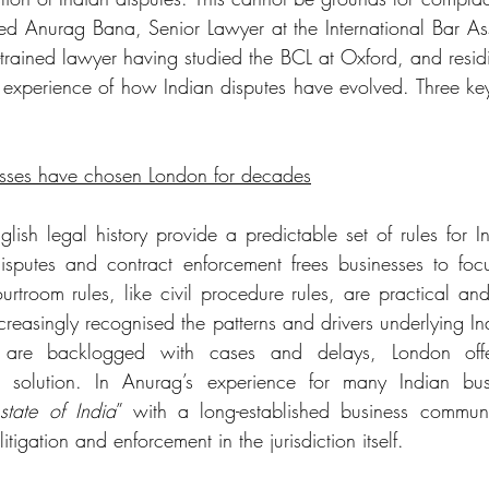
iewed Anurag Bana, Senior Lawyer at the International Bar Ass
trained lawyer having studied the BCL at Oxford, and residi
experience of how Indian disputes have evolved. Three ke
sses have chosen London for decades
h legal history provide a predictable set of rules for In
isputes and contract enforcement frees businesses to foc
rtroom rules, like civil procedure rules, are practical and 
creasingly recognised the patterns and drivers underlying In
are backlogged with cases and delays, London offers
d solution. In Anurag’s experience for many Indian bus
state of India
” with a long-established business communit
tigation and enforcement in the jurisdiction itself. 