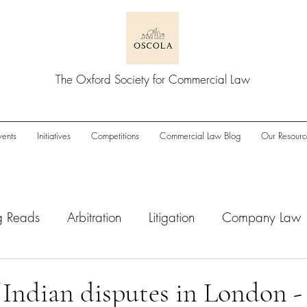
The Oxford Society for Commercial Law
vents
Initiatives
Competitions
Commercial Law Blog
Our Resourc
g Reads
Arbitration
Litigation
Company Law
wnturn
Enforcement
ESG
IPOs
M&A/Pri
f Indian disputes in London -