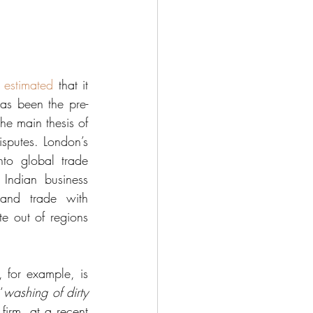
 
estimated
 that it 
as been the pre-
he main thesis of 
isputes. London’s 
nto global trade 
Indian business 
and trade with 
e out of regions 
 for example, is 
‘
washing of dirty 
irm, at a recent 