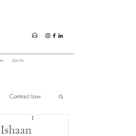
es
Join Us
Contract Law
vate Equity
 Ishaan