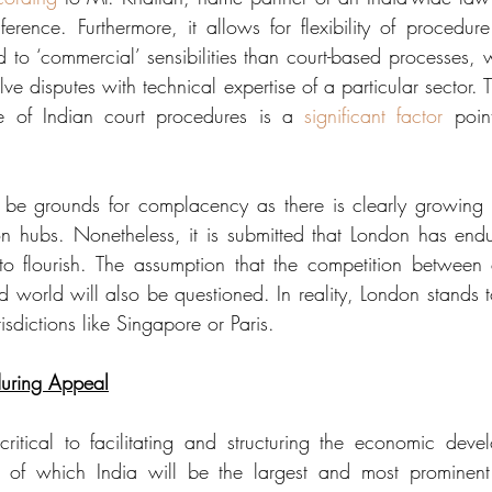
nference. Furthermore, it allows for flexibility of procedur
 to ‘commercial’ sensibilities than court-based processes, w
olve disputes with technical expertise of a particular sector.
e of Indian court procedures is a 
significant factor
 point
 be grounds for complacency as there is clearly growing c
ion hubs. Nonetheless, it is submitted that London has end
to flourish. The assumption that the competition between c
d world will also be questioned. In reality, London stands t
isdictions like Singapore or Paris. 
uring Appeal
ritical to facilitating and structuring the economic dev
, of which India will be the largest and most prominent