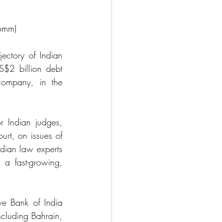
omm) 
ctory of Indian 
$2 billion debt 
company, in the 
 Indian judges, 
rt, on issues of 
ndian law experts 
 a fast-growing, 
e Bank of India 
cluding Bahrain, 