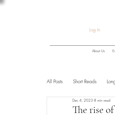
Log In
About Us
E
All Posts
Short Reads
Lon
Dec 4, 2023
8 min read
COVID-19
Economic Do
The rise o