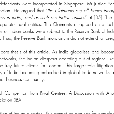
defendants were incorporated in Singapore. Mr Justice Sen
ndian. He argued that “
the Claimants are all banks incorp
ces in India, and as such are Indian entities
” at [85]. The 
separate legal entities. The Claimants disagreed on a techni
es of Indian banks were subject to the Reserve Bank of Indi
s. Thus, the Reserve Bank moratorium did not extend to fore
e core thesis of this article. As India globalises and bec
networks, the Indian diaspora operating out of regions like
 key future clients for London. This large-scale litigation 
story of India becoming embedded in global trade networks a
onal business community. 
 Competition from Rival Centres: A Discussion with Anu
ciation (IBA)
ion of Indian disputes. This cannot be grounds for complac