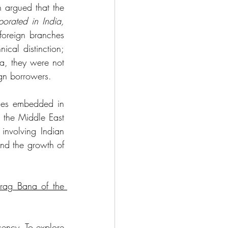
 argued that the 
orated in India, 
foreign branches 
cal distinction; 
a, they were not 
ign borrowers. 
omes embedded in 
 the Middle East 
involving Indian 
nd the growth of 
rag Bana of the 
ency. To explore 