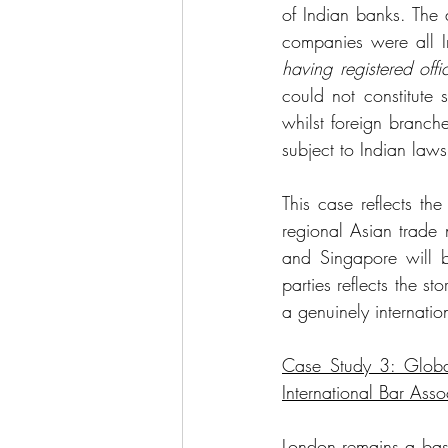
of Indian banks. The 
companies were all I
having registered offi
could not constitute 
whilst foreign branch
subject to Indian law
This case reflects th
regional Asian trade 
and Singapore will be
parties reflects the 
a genuinely internati
Case Study 3: Global
International Bar Asso
London remains a bast