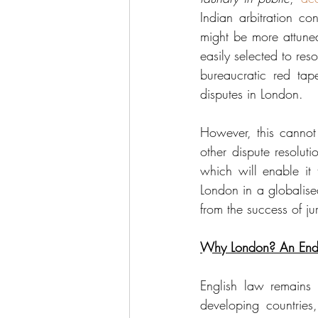
Indian arbitration co
might be more attuned
easily selected to res
bureaucratic red tap
disputes in London. 
However, this cannot
other dispute resolut
which will enable it 
London in a globalise
from the success of jur
Why London? An End
English law remains c
developing countries