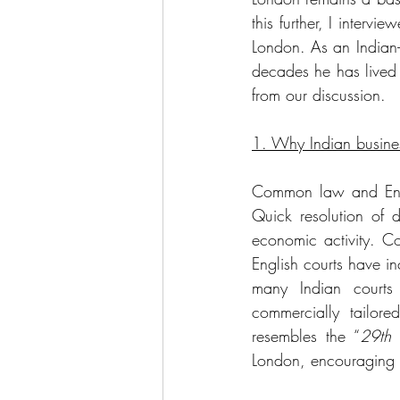
this further, I interv
London. As an Indian-
decades he has lived 
from our discussion.
1. Why Indian busine
Common law and Englis
Quick resolution of d
economic activity. Cou
English courts have in
many Indian courts 
commercially tailore
resembles the “
29th 
London, encouraging li