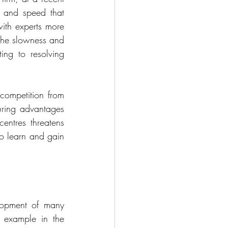
e and speed that 
ith experts more 
 The slowness and 
ing to resolving 
ompetition from 
uring advantages 
entres threatens 
o learn and gain 
elopment of many 
 example in the 