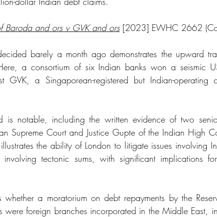
illion-dollar Indian debt claims.
f Baroda and ors v GVK and ors
 [2023] EWHC 2662 (C
decided barely a month ago demonstrates the upward traje
Here, a consortium of six Indian banks won a seismic US
st GVK, a Singaporean-registered but Indian-operating 
 is notable, including the written evidence of two senior
dian Supreme Court and Justice Gupte of the Indian High Cou
llustrates the ability of London to litigate issues involving I
, involving tectonic sums, with significant implications for
 
s whether a moratorium on debt repayments by the Reserv
s were foreign branches incorporated in the Middle East, in