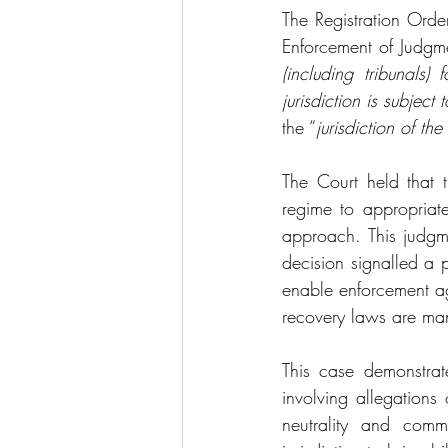
The Registration Ord
Enforcement of Judgm
(including tribunals)
jurisdiction is subject 
the “
jurisdiction of th
The Court held that 
regime to appropriat
approach. This judgme
decision signalled a p
enable enforcement ag
recovery laws are man
This case demonstrate
involving allegations 
neutrality and comm