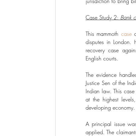
jurisdiction to bring b
Case Study 2: 
Bank o
This mammoth 
case
 
disputes in London. 
recovery case again
English courts. 
The evidence handled
Justice Sen of the In
Indian law. This case i
at the highest levels
developing economy.
A principal issue wa
applied. The claimant