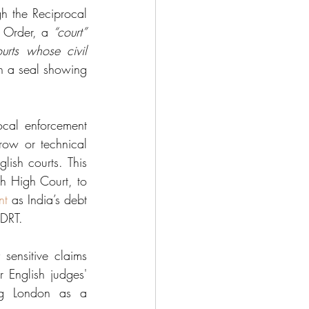
 the Reciprocal 
 Order, a 
“court” 
urts whose civil 
h a seal showing 
cal enforcement 
ow or technical 
ish courts. This 
sh High Court, to 
nt
 as India’s debt 
 DRT.
sensitive claims 
r English judges' 
ng London as a 