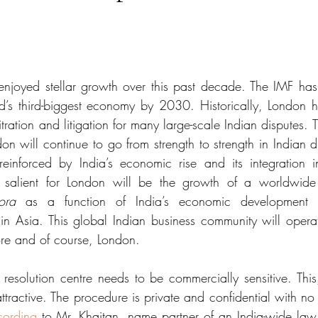
enjoyed stellar growth over this past decade. The IMF has
d’s third-biggest economy by 2030. Historically, London h
tration and litigation for many large-scale Indian disputes. T
ndon will continue to go from strength to strength in Indian d
reinforced by India’s economic rise and its integration i
ly salient for London will be the growth of a worldwide 
ora
 as a function of India’s economic development 
in Asia. This global Indian business community will operat
re and of course, London. 
 resolution centre needs to be commercially sensitive. This,
attractive. The procedure is private and confidential with no 
cording
 to Mr. Khaitan, name partner of an India-wide law f