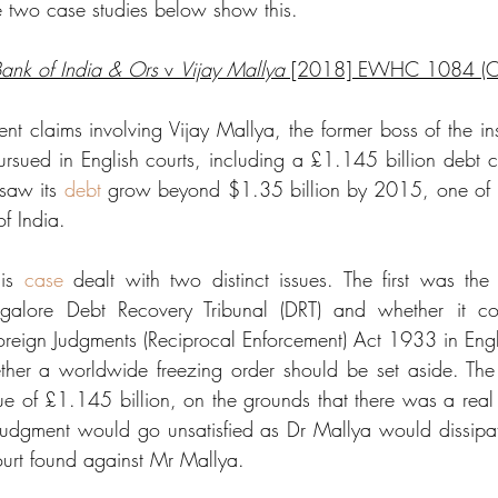
 two case studies below show this.
Bank of India & Ors
 v 
Vijay Mallya
 [2018] EWHC 1084 (
t claims involving Vijay Mallya, the former boss of the inso
rsued in English courts, including a £1.145 billion debt cla
saw its 
debt
 grow beyond $1.35 billion by 2015, one of it
f India. 
is 
case
 dealt with two distinct issues. The first was the r
galore Debt Recovery Tribunal (DRT) and whether it cou
Foreign Judgments (Reciprocal Enforcement) Act 1933 in En
er a worldwide freezing order should be set aside. The
e of £1.145 billion, on the grounds that there was a real ri
 judgment would go unsatisfied as Dr Mallya would dissipat
urt found against Mr Mallya. 