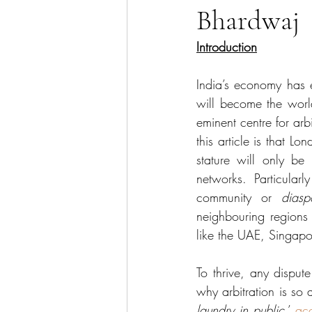
Bhardwaj
Sector Focus
Technology
Introduction
India’s economy has 
will become the worl
eminent centre for arbi
this article is that Lo
stature will only be 
networks. Particular
community or 
diasp
neighbouring regions 
like the UAE, Singapo
To thrive, any dispute
why arbitration is so 
laundry in public
,’ 
ac