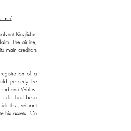
Comm)
lvent Kingfisher 
im. The airline, 
s main creditors 
egistration of a 
ld properly be 
gland and Wales. 
 order had been 
sk that, without 
e his assets. On 