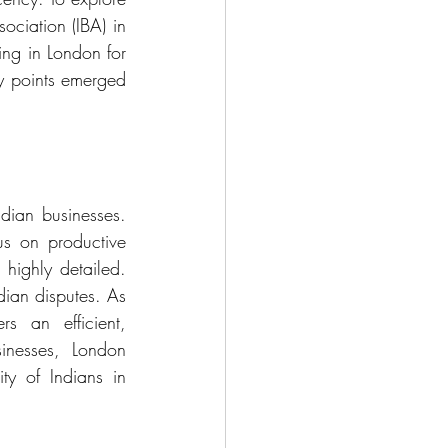
ociation (IBA) in 
ng in London for 
y points emerged 
dian businesses. 
us on productive 
highly detailed. 
dian disputes. As 
 an efficient, 
inesses, London 
y of Indians in 