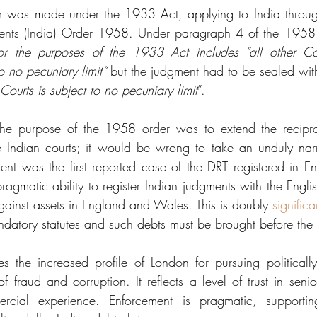
er was made under the 1933 Act, applying to India through
ents (India) Order 1958. Under paragraph 4 of the 1958
 for the purposes of the 1933 Act includes “all other Co
to no pecuniary limit” 
but the judgment had to be sealed wit
e Courts is subject to no pecuniary limit
”. 
the purpose of the 1958 order was to extend the recipro
e Indian courts; it would be wrong to take an unduly narr
nt was the first reported case of the DRT registered in Engl
ragmatic ability to register Indian judgments with the Engli
ainst assets in England and Wales. This is doubly 
significa
datory statutes and such debts must be brought before the
s the increased profile of London for pursuing politically 
of fraud and corruption. It reflects a level of trust in senio
ercial experience. Enforcement is pragmatic, supporti