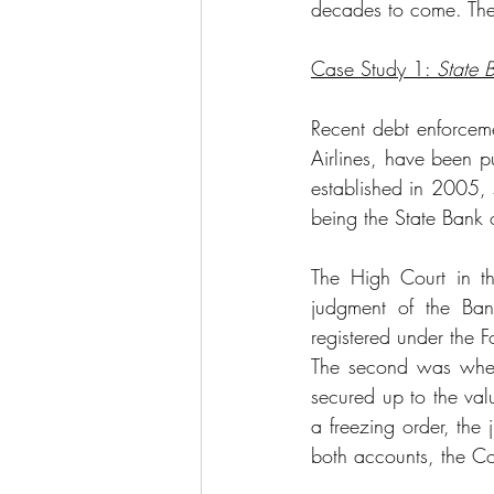
decades to come. The
Case Study 1: 
State 
Recent debt enforcemen
Airlines, have been pu
established in 2005, 
being the State Bank o
The High Court in th
judgment of the Ban
registered under the 
The second was wheth
secured up to the valu
a freezing order, the
both accounts, the Co