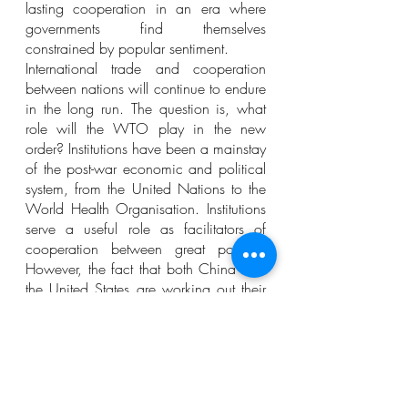
lasting cooperation in an era where 
governments find themselves 
constrained by popular sentiment.
International trade and cooperation 
between nations will continue to endure 
in the long run. The question is, what 
role will the WTO play in the new 
order? Institutions have been a mainstay 
of the post-war economic and political 
system, from the United Nations to the 
World Health Organisation. Institutions 
serve a useful role as facilitators of 
cooperation between great powers. 
However, the fact that both China and 
the United States are working out their 
differences beyond the institutional 
framework suited for that end says a lot 
about the challenges that the WTO 
faces (Whammond, 2021).
The WTO was a solution to the 