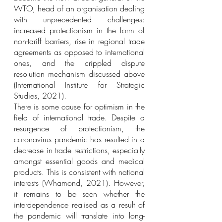
WTO, head of an organisation dealing 
with unprecedented challenges: 
increased protectionism in the form of 
non-tariff barriers, rise in regional trade 
agreements as opposed to international 
ones, and the crippled dispute 
resolution mechanism discussed above 
(International Institute for Strategic 
Studies, 2021).
There is some cause for optimism in the 
field of international trade. Despite a 
resurgence of protectionism, the 
coronavirus pandemic has resulted in a 
decrease in trade restrictions, especially 
amongst essential goods and medical 
products. This is consistent with national 
interests (Whamond, 2021). However, 
it remains to be seen whether the 
interdependence realised as a result of 
the pandemic will translate into long-