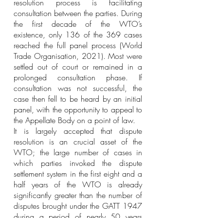
resolution process is facilitating 
consultation between the parties. During 
the first decade of the WTO’s 
existence, only 136 of the 369 cases 
reached the full panel process (World 
Trade Organisation, 2021). Most were 
settled out of court or remained in a 
prolonged consultation phase. If 
consultation was not successful, the 
case then fell to be heard by an initial 
panel, with the opportunity to appeal to 
the Appellate Body on a point of law. 
It is largely accepted that dispute 
resolution is an crucial asset of the 
WTO; the large number of cases in 
which parties invoked the dispute 
settlement system in the first eight and a 
half years of the WTO is already 
significantly greater than the number of 
disputes brought under the GATT 1947 
during a period of nearly 50 years 