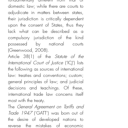
domestic law; while there are courts to 
adjudicate in matters between states, 
their jurisdiction is critically dependent 
upon the consent of States, thus they 
lack what can be described as a 
compulsory jurisdiction of the kind 
possessed by national courts 
(Greenwood, 2008).
Article 38(1) of the 
Statute of the 
International Court of Justice
 (‘ICJ’) lists 
the following as sources of international 
law: treaties and conventions; custom; 
general principles of law; and judicial 
decisions and teachings. Of these, 
international trade law concerns itself 
most with the treaty.
The 
General Agreement on Tariffs and 
Trade 1947
 (‘GATT’) was born out of 
the desire of developed nations to 
reverse the mistakes of economic 