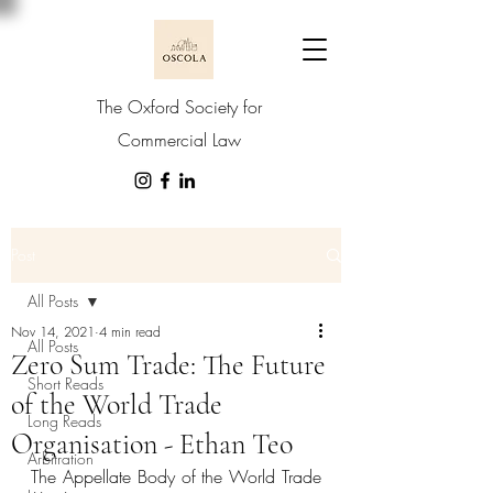
The Oxford Society for
Commercial Law
Post
All Posts
Nov 14, 2021
4 min read
All Posts
Zero Sum Trade: The Future
Short Reads
of the World Trade
Long Reads
Organisation - Ethan Teo
Arbitration
The Appellate Body of the World Trade 