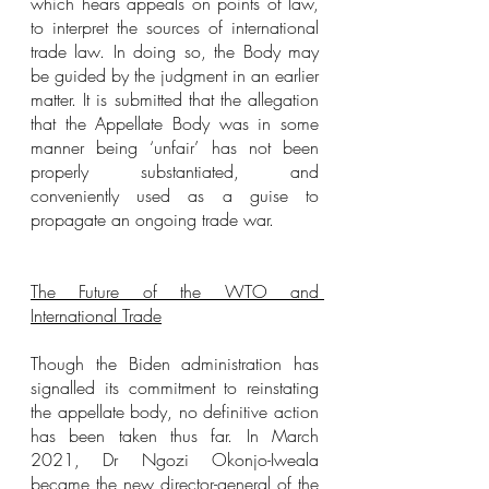
which hears appeals on points of law, 
to interpret the sources of international 
trade law. In doing so, the Body may 
be guided by the judgment in an earlier 
matter. It is submitted that the allegation 
that the Appellate Body was in some 
manner being ‘unfair’ has not been 
properly substantiated, and 
conveniently used as a guise to 
propagate an ongoing trade war.
The Future of the WTO and 
International Trade
Though the Biden administration has 
signalled its commitment to reinstating 
the appellate body, no definitive action 
has been taken thus far. In March 
2021, Dr Ngozi Okonjo-Iweala 
became the new director-general of the 