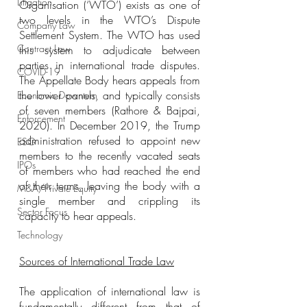
Litigation
Organisation (‘WTO’) exists as one of 
two levels in the WTO’s Dispute 
Company Law
Settlement System. The WTO has used 
Contract Law
this system to adjudicate between 
parties in international trade disputes. 
COVID-19
The Appellate Body hears appeals from 
the lower panels, and typically consists 
Economic Downturn
of seven members (Rathore & Bajpai, 
Enforcement
2020). In December 2019, the Trump 
administration refused to appoint new 
ESG
members to the recently vacated seats 
IPOs
of members who had reached the end 
of their terms, leaving the body with a 
M&A/Private Equity
single member and crippling its 
Sector Focus
capacity to hear appeals.
Technology
Sources of International Trade Law
The application of international law is 
fundamentally different from that of 