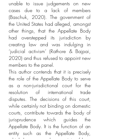
unable to issue judgements on new 
cases due to a lack of members 
(Baschuk, 2020). The government of 
the United States had alleged, amongst 
other things, that the Appellate Body 
had overstepped its jurisdiction by 
creating law and was indulging in 
‘judicial activism’ (Rathore & Bajpai, 
2020) and thus refused to appoint new 
members to the panel. 
This author contends that it is precisely 
the role of the Appellate Body to serve 
as a non-jurisdictional court for the 
resolution of international trade 
disputes. The decisions of this court, 
while certainly not binding on domestic 
courts, contribute towards the body of 
jurisprudence which guides the 
Appellate Body. It is the function of an 
entity such as the Appellate Body, 