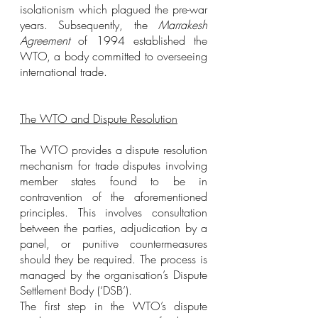
isolationism which plagued the pre-war 
years. Subsequently, the 
Marrakesh 
Agreement
 of 1994 established the 
WTO, a body committed to overseeing 
international trade.
The WTO and Dispute Resolution
The WTO provides a dispute resolution 
mechanism for trade disputes involving 
member states found to be in 
contravention of the aforementioned 
principles. This involves consultation 
between the parties, adjudication by a 
panel, or punitive countermeasures 
should they be required. The process is 
managed by the organisation’s Dispute 
Settlement Body (‘DSB’).
The first step in the WTO’s dispute 