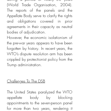
(World Trade Organisation, 2004). 
The reports of the panels and the 
Appellate Body serve to clarify the rights 
and obligations covered in prior 
agreements in their capacity as neutral 
bodies of adjudication.
However, the economic isolationism of 
the pre-war years appears to have been 
forgotten by history. In recent years, the 
WTO’s dispute resolution arm has been 
crippled by protectionist policy from the 
Trump administration.
Challenges To The DSB
The United States paralyzed the WTO 
appellate body by blocking 
appointments to the seven-person panel 
for more than two years, rendering it 