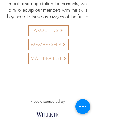
moots and negotiation tournaments, we
aim to equip our members with the skills
they need to thrive as lawyers of the future.
ABOUT US
MEMBERSHIP
MAILING LIST
Proudly sponsored by