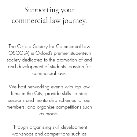
Supporting your
commercial law journey.​
The Oxford Society for Commercial Law
(OSCOLA) is Oxford’s premier student-run
society dedicated to the promotion of and
and development of students' passion for
commercial law.
We host networking events with top law
firms in the City, provide skills training
sessions and mentorship schemes for our
members, and organise competitions such
as moots.
Through organising skill development
workshops and competitions such as