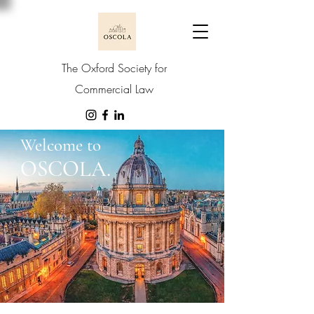
The Oxford Society for
Commercial Law
Welcome to
OSCOLA.