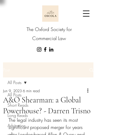
The Oxford Society for
Commercial Law
Post
All Posts
Jun 9, 2023
6 min read
All Posts
A&O Shearman: a Global
Short Reads
Powerhouse? - Darren Trisno
Long Reads
The legal industry has seen its most 
Arbitration
significant proposed merger for years 
after London-based Allen & Overy and 