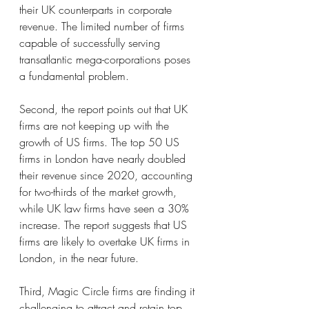
their UK counterparts in corporate 
revenue. The limited number of firms 
capable of successfully serving 
transatlantic mega-corporations poses 
a fundamental problem.
Second, the report points out that UK 
firms are not keeping up with the 
growth of US firms. The top 50 US 
firms in London have nearly doubled 
their revenue since 2020, accounting 
for two-thirds of the market growth, 
while UK law firms have seen a 30% 
increase. The report suggests that US 
firms are likely to overtake UK firms in 
London, in the near future.
Third, Magic Circle firms are finding it 
challenging to attract and retain top 