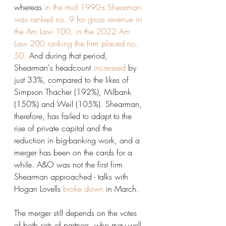
whereas 
in the mid 1990-s Shearman 
was ranked no. 9 for gross revenue in 
the Am Law 100, in the 2022 Am 
Law 200 ranking the firm placed no. 
50.
 And during that period, 
Shearman's headcount 
increased
 by 
just 33%, compared to the likes of 
Simpson Thacher (192%), Milbank 
(150%) and Weil (105%). Shearman, 
therefore, has failed to adapt to the 
rise of private capital and the 
reduction in big-banking work, and a 
merger has been on the cards for a 
while. A&O was not the first firm 
Shearman approached - talks with 
Hogan Lovells 
broke down
 in March. 
The merger still depends on the votes 
of both sets of partners, who may well 