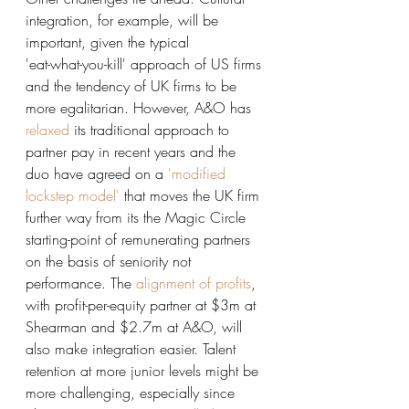
integration, for example, will be 
important, given the typical 
'eat-what-you-kill' approach of US firms 
and the tendency of UK firms to be 
more egalitarian. However, A&O has
relaxed
 its traditional approach to 
partner pay in recent years and the 
duo have agreed on a
 'modified 
lockstep model'
 that moves the UK firm 
further way from its the Magic Circle 
starting-point of remunerating partners 
on the basis of seniority not 
performance. The 
alignment of profits
, 
with profit-per-equity partner at $3m at 
Shearman and $2.7m at A&O, will 
also make integration easier. Talent 
retention at more junior levels might be 
more challenging, especially since 