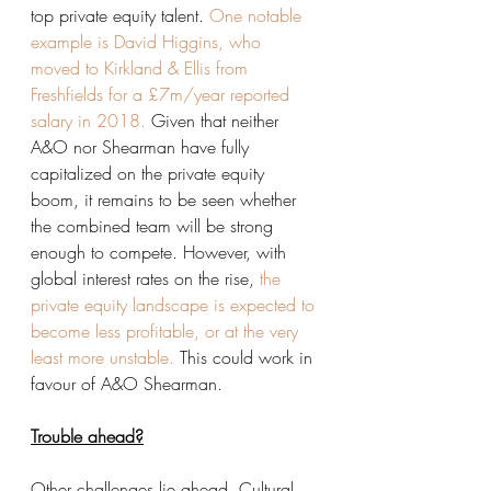
top private equity talent. 
One notable 
example is David Higgins, who 
moved to Kirkland & Ellis from 
Freshfields for a £7m/year reported 
salary in 2018.
 Given that neither 
A&O nor Shearman have fully 
capitalized on the private equity 
boom, it remains to be seen whether 
the combined team will be strong 
enough to compete. However, with 
global interest rates on the rise, 
the 
private equity landscape is expected to 
become less profitable, or at the very 
least more unstable.
 This could work in 
favour of A&O Shearman. 
Trouble ahead?
Other challenges lie ahead. Cultural 