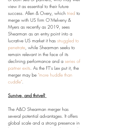
view it as essential to their future 
success. Allen & Overy, which 
tried
 to 
merge with US firm O'Melveny & 
Myers as recently as 2019, sees 
Shearman as an entry point into a 
lucrative US market it has 
struggled to 
penetrate
, while Shearman seeks to 
remain relevant in the face of its 
declining performance and a 
series of 
partner exits
. As the FT's Lex put it, the 
merger may be
 "more huddle than 
cuddle"
. 
Survive, and thrive? 
The A&O Shearman merger has 
several potential advantages. It offers 
global scale and a strong presence in 