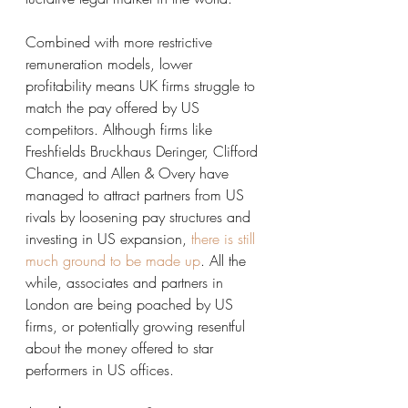
Combined with more restrictive 
remuneration models, lower 
profitability means UK firms struggle to 
match the pay offered by US 
competitors. Although firms like 
Freshfields Bruckhaus Deringer, Clifford 
Chance, and Allen & Overy have 
managed to attract partners from US 
rivals by loosening pay structures and 
investing in US expansion, 
there is still 
much ground to be made up
. All the 
while, associates and partners in 
London are being poached by US 
firms, or potentially growing resentful 
about the money offered to star 
performers in US offices. 