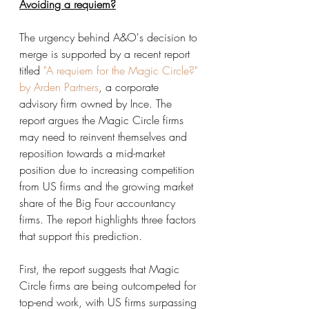
Avoiding a requiem?
The urgency behind A&O's decision to 
merge is supported by a recent report 
titled
"A requiem for the Magic Circle?" 
by Arden Partners
, a corporate 
advisory firm owned by Ince. The 
report argues the Magic Circle firms 
may need to reinvent themselves and 
reposition towards a mid-market 
position due to increasing competition 
from US firms and the growing market 
share of the Big Four accountancy 
firms. The report highlights three factors 
that support this prediction.
First, the report suggests that Magic 
Circle firms are being outcompeted for 
top-end work, with US firms surpassing 