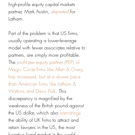
high-profile equity capital markets 
partner, Mark Austin, 
departed
 for 
Latham. 
Part of the problem is that US firms, 
usually operating a lower-leverage 
model with fewer associates relative to 
partners, are simply more profitable. 
The
profit per equity partner (PEP) of 
Magic Circle firms like Allen & Overy 
has increased, but at a slower pace 
than American firms like Latham & 
Watkins and Davis Polk
. 
This 
discrepancy is magnified by the 
weakness of the British pound against 
the US dollar, which also 
hamstrings
the ability of UK firms to attract and 
retain lawyers in the US, the most 
lucrative legal market in the world. 