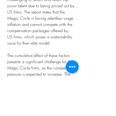
junior talent due to being priced out by 
US firms. The report states that the 
Magic Circle is facing relentless wage 
inflation and cannot compete with the 
compensation packages offered by 
US firms, which poses a sustainability 
issue for their elite model.
The cumulative effect of these factors 
presents a significant challenge for the 
Magic Circle firms, as the competitive 
pressure is expected to increase. The 
report argues that US law firms have 
taken nearly two decades to reach 
critical mass and predicts that the 
competitive challenge will snowball 
from here.