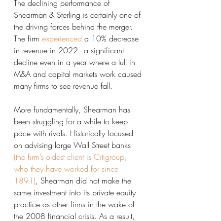
The declining performance of 
Shearman & Sterling is certainly one of 
the driving forces behind the merger. 
The firm 
experienced
 a 10% decrease 
in revenue in 2022 - a significant 
decline even in a year where a lull in 
M&A and capital markets work caused 
many firms to see revenue fall. 
More fundamentally, Shearman has 
been struggling for a while to keep 
pace with rivals. Historically focused 
on advising large Wall Street banks 
(the firm’s oldest client is Citigroup, 
who they have worked for since 
1891)
, Shearman did not make the 
same investment into its private equity 
practice as other firms in the wake of 
the 2008 financial crisis. As a result, 