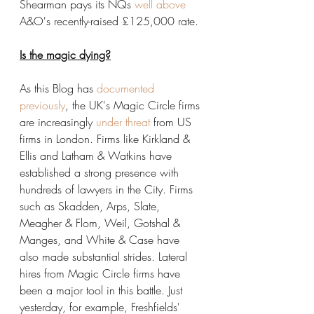
Shearman pays its NQs 
well above
A&O's recently-raised £125,000 rate.
Is the magic dying?
As this Blog has 
documented 
previously
, the UK's Magic Circle firms 
are increasingly 
under threat
 from US 
firms in London. Firms like Kirkland & 
Ellis and Latham & Watkins have 
established a strong presence with 
hundreds of lawyers in the City. Firms 
such as Skadden, Arps, Slate, 
Meagher & Flom, Weil, Gotshal & 
Manges, and White & Case have 
also made substantial strides. Lateral 
hires from Magic Circle firms have 
been a major tool in this battle. Just 
yesterday, for example, Freshfields' 