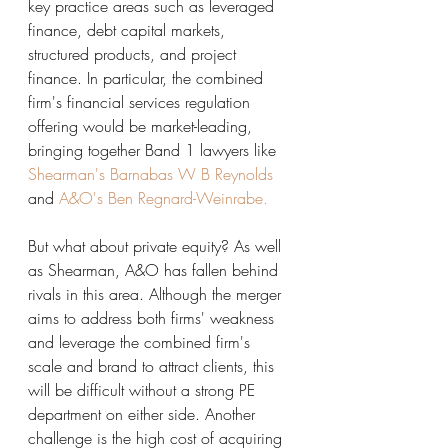
key practice areas such as leveraged 
finance, debt capital markets, 
structured products, and project 
finance. In particular, the combined 
firm's financial services regulation 
offering would be market-leading, 
bringing together Band 1 lawyers like 
Shearman's Barnabas W B Reynolds
and 
A&O's Ben Regnard-Weinrabe.
But what about private equity? As well 
as Shearman, A&O has fallen behind 
rivals in this area. Although the merger 
aims to address both firms' weakness 
and leverage the combined firm's 
scale and brand to attract clients, this 
will be difficult without a strong PE 
department on either side. Another 
challenge is the high cost of acquiring 