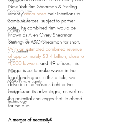
Litigation
New York firm Shearman & Sterling 
Company Law
recently 
announced
 their intentions to 
combine forces, subject to partner 
Contract Law
vote. The combined firm would be 
COVID-19
known as Allen Overy Shearman 
Economic Downturn
Sterling, or A&O Shearman for short. 
With an estimated combined revenue 
Enforcement
of approximately $3.4 billion, close to 
ESG
4,000 lawyers
, and 49 offices, this 
merger is set to make waves in the 
IPOs
legal landscape. In this article, we 
M&A/Private Equity
delve into the reasons behind the 
Sector Focus
merger and its advantages, as well as 
the potential challenges that lie ahead 
Technology
for the duo.
A merger of necessity?