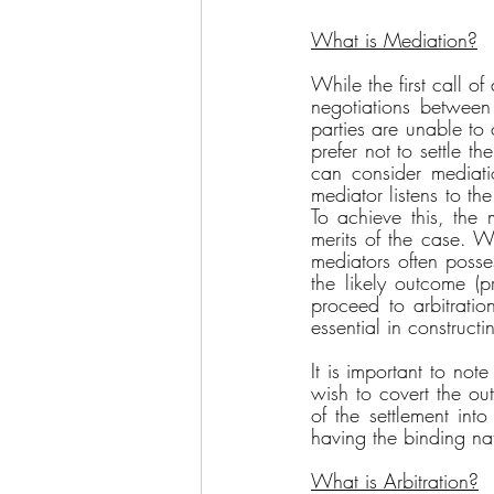
What is Mediation?
While the first call of
negotiations between 
parties are unable to
prefer not to settle t
can consider mediati
mediator listens to th
To achieve this, the m
merits of the case. Wh
mediators often posse
the likely outcome (p
proceed to arbitration
essential in construct
It is important to not
wish to covert the ou
of the settlement int
having the binding na
What is Arbitration?