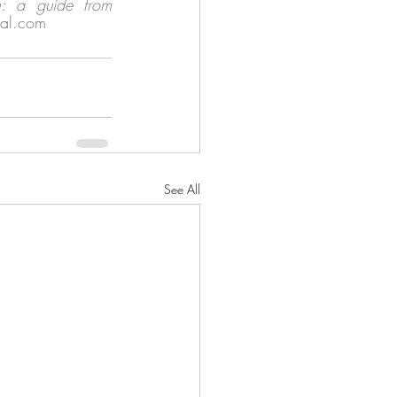
on: a guide from 
gal.com 
See All