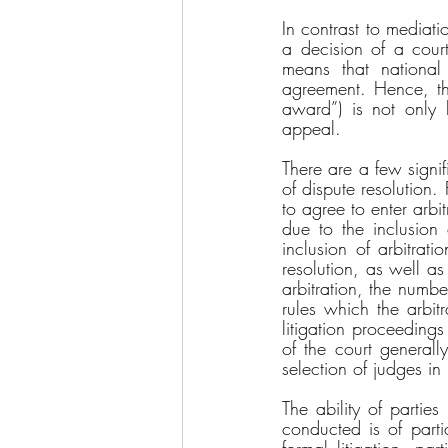
In contrast to mediati
a decision of a court
means that national 
agreement. Hence, the
award”) is not only b
appeal. 
There are a few signifi
of dispute resolution.
to agree to enter arbi
due to the inclusion 
inclusion of arbitrati
resolution, as well as 
arbitration, the numbe
rules which the arbit
litigation proceedings
of the court generall
selection of judges in 
The ability of partie
conducted is of partic