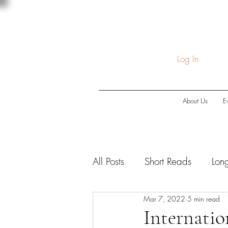
Log In
About Us
E
All Posts
Short Reads
Lon
Mar 7, 2022
5 min read
COVID-19
Economic Do
Internatio