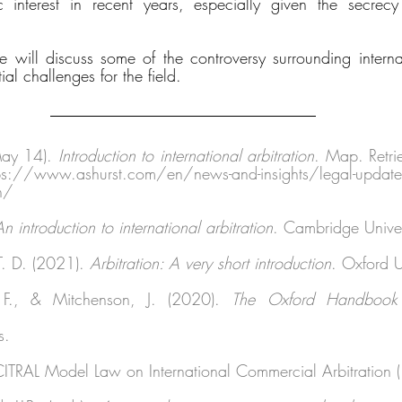
 interest in recent years, especially given the secrecy 
 
e will discuss some of the controversy surrounding internati
al challenges for the field. 
May 14). 
Introduction to international arbitration
. Map. Retri
www.ashurst.com/en/news-and-insights/legal-updates/i
on/ 
An introduction to international arbitration
. Cambridge Univers
T. D. (2021). 
Arbitration: A very short introduction
. Oxford U
, F., & Mitchenson, J. (2020). 
The Oxford Handbook of
s. 
ITRAL Model Law on International Commercial Arbitration 