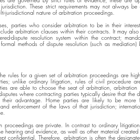
ties are governed by strict rules of evidence; these are app
jurisdiction. These strict requirements may not always be
i-jurisdictional nature of arbitration proceedings. 
ses, parties who consider arbitration to be in their interes
 include arbitration clauses within their contracts. It may also
tiered-dispute resolution system within the contract; mandat
formal methods of dispute resolution (such as mediation) 
the rules for a given set of arbitration proceedings are hig
ies; unlike ordinary litigation, rules of civil procedure ar
es are able to choose the seat of arbitration, arbitration i
l disputes where contracting parties typically desire that the d
or their advantage. Home parties are likely to be more fa
and enforcement of the laws of that jurisdiction; internation
e. 
n proceedings are private. In contrast to ordinary litigation 
he hearing and evidence, as well as other material created 
t confidential. Therefore, arbitration is often the designate