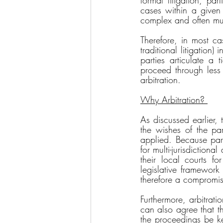
formal litigation, par
cases within a given 
complex and often mult
Therefore, in most ca
traditional litigation)
parties articulate a 
proceed through less 
arbitration. 
Why Arbitration? 
As discussed earlier, 
the wishes of the part
applied. Because parti
for multi-jurisdictiona
their local courts f
legislative framework 
therefore a compromis
Furthermore, arbitratio
can also agree that t
the proceedings be kep