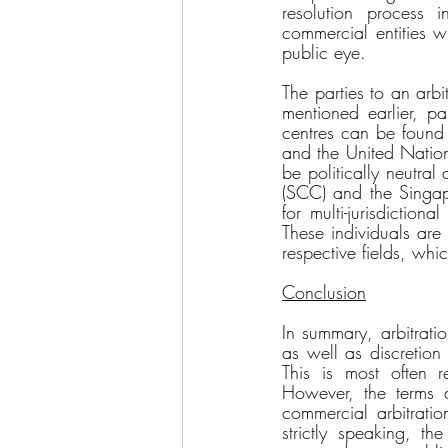
resolution process 
commercial entities 
public eye. 
The parties to an arbi
mentioned earlier, pa
centres can be found
and the United Nation
be politically neutra
(SCC) and the Singapo
for multi-jurisdiction
These individuals are
respective fields, whi
Conclusion
In summary, arbitratio
as well as discretion
This is most often re
However, the terms a)
commercial arbitratio
strictly speaking, th