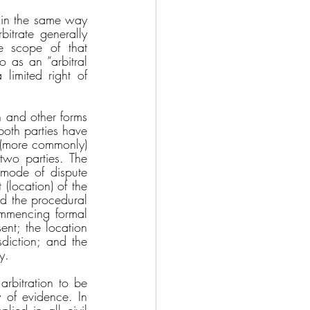
 in the same way 
itrate generally 
e scope of that 
 as an “arbitral 
limited right of 
n and other forms 
oth parties have 
r (more commonly) 
two parties. The 
 mode of dispute 
(location) of the 
nd the procedural 
ommencing formal 
nt; the location 
diction; and the 
y. 
rbitration to be 
 of evidence. In 