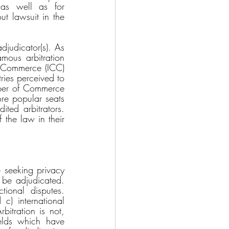
as well as for 
 lawsuit in the 
djudicator(s). As 
mous arbitration 
 Commerce (ICC) 
ies perceived to 
mber of Commerce 
re popular seats 
ited arbitrators. 
the law in their 
e seeking privacy 
 be adjudicated. 
tional disputes. 
c) international 
itration is not, 
ields which have 