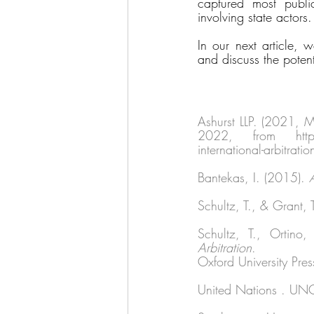
captured most public
involving state actors.
In our next article, w
and discuss the potenti
Ashurst LLP. (2021, 
2022, from https://
international-arbitrati
Bantekas, I. (2015). 
Schultz, T., & Grant, 
Schultz, T., Ortino
Arbitration
. 
Oxford University Pres
United Nations . UNC