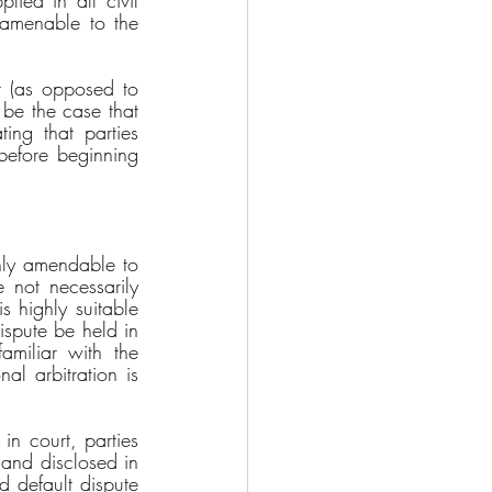
lied in all civil 
 amenable to the 
t (as opposed to 
 be the case that 
ing that parties 
before beginning 
hly amendable to 
e not necessarily 
s highly suitable 
ispute be held in 
miliar with the 
al arbitration is 
in court, parties 
and disclosed in 
d default dispute 