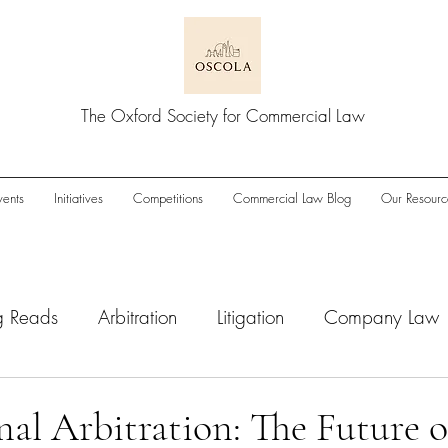
The Oxford Society for Commercial Law
vents
Initiatives
Competitions
Commercial Law Blog
Our Resourc
g Reads
Arbitration
Litigation
Company Law
wnturn
Enforcement
ESG
IPOs
M&A/Pri
nal Arbitration: The Future o