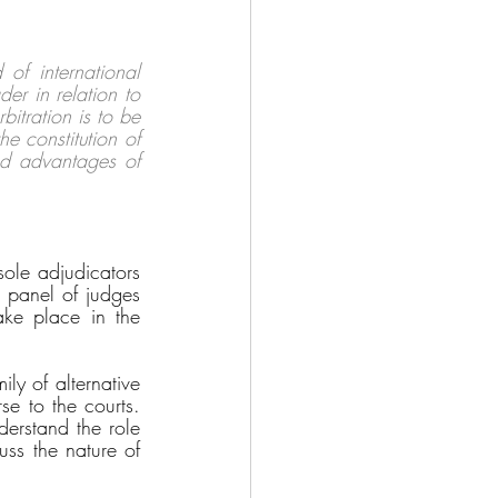
 of international 
der in relation to 
itration is to be 
e constitution of 
ed advantages of 
ole adjudicators 
 panel of judges 
ake place in the 
ly of alternative 
e to the courts. 
erstand the role 
uss the nature of 