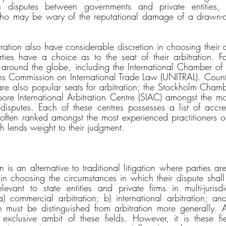
in disputes between governments and private entities, 
who may be wary of the reputational damage of a drawn-out
tration also have considerable discretion in choosing their a
rties have a choice as to the seat of their arbitration. Fa
 around the globe, including the International Chamber of
s Commission on International Trade Law (UNITRAL). Countr
l are also popular seats for arbitration; the Stockholm Cha
re International Arbitration Centre (SIAC) amongst the mo
al disputes. Each of these centres possesses a list of accred
 often ranked amongst the most experienced practitioners of 
ch lends weight to their judgment.
n is an alternative to traditional litigation where parties ar
 in choosing the circumstances in which their dispute shall
levant to state entities and private firms in multi-jurisdic
 commercial arbitration; b) international arbitration; and 
n must be distinguished from arbitration more generally. Arb
e exclusive ambit of these fields. However, it is these f