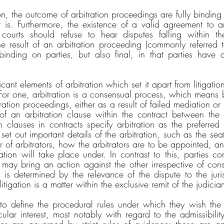
on, the outcome of arbitration proceedings are fully binding
 is. Furthermore, the existence of a valid agreement to arb
courts should refuse to hear disputes falling within th
 result of an arbitration proceeding (commonly referred to
inding on parties, but also final, in that parties have a 
cant elements of arbitration which set it apart from litigatio
 For one, arbitration is a consensual process, which means b
tration proceedings, either as a result of failed mediation o
of an arbitration clause within the contract between the 
on clauses in contracts specify arbitration as the preferred
set out important details of the arbitration, such as the seat 
r of arbitrators, how the arbitrators are to be appointed, a
ration will take place under. In contrast to this, parties c
 may bring an action against the other irrespective of conse
y is determined by the relevance of the dispute to the juris
litigation is a matter within the exclusive remit of the judiciar
s to define the procedural rules under which they wish the a
ular interest, most notably with regard to the admissibility