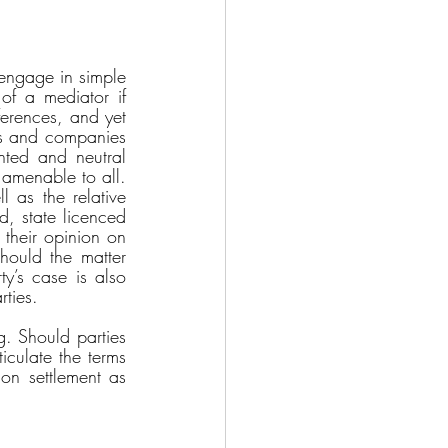
 engage in simple 
of a mediator if 
erences, and yet 
als and companies 
ted and neutral 
 amenable to all. 
 as the relative 
d, state licenced 
their opinion on 
hould the matter 
ty’s case is also 
rties. 
. Should parties 
culate the terms 
on settlement as 