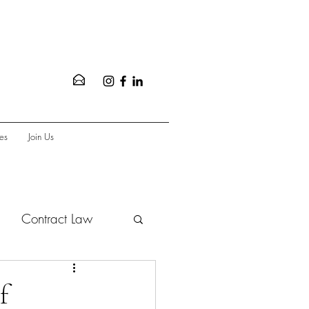
es
Join Us
Contract Law
vate Equity
f