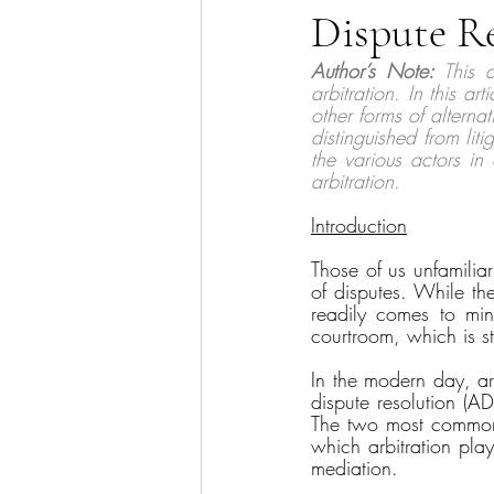
Dispute Re
Sector Focus
Technology
Author’s Note:
 This a
arbitration. In this art
other forms of alternat
distinguished from liti
the various actors in
arbitration. 
Introduction
Those of us unfamilia
of disputes. While the
readily comes to mind
courtroom, which is stri
In the modern day, arb
dispute resolution (AD
The two most common f
which arbitration plays
mediation. 