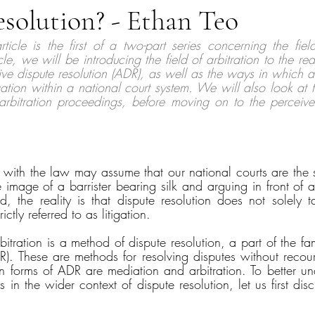
solution? - Ethan Teo
rticle is the first of a two-part series concerning the field
icle, we will be introducing the field of arbitration to the rea
ive dispute resolution (ADR), as well as the ways in which arb
gation within a national court system. We will also look at th
 arbitration proceedings, before moving on to the perceiv
r with the law may assume that our national courts are the s
 image of a barrister bearing silk and arguing in front of a
, the reality is that dispute resolution does not solely t
ctly referred to as litigation. 
itration is a method of dispute resolution, a part of the fami
R). These are methods for resolving disputes without recours
orms of ADR are mediation and arbitration. To better und
 in the wider context of dispute resolution, let us first disc