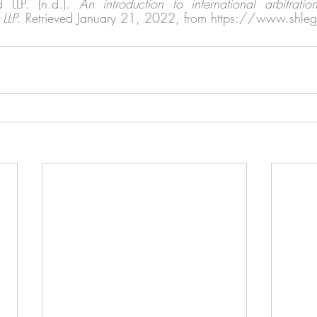
LLP. (n.d.). 
An introduction to international arbitrati
LLP
. Retrieved January 21, 2022, from https://www.shle