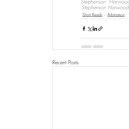
Stephenson Harwood 
Stephenson Harwood 
Short Reads
Arbitration
Recent Posts