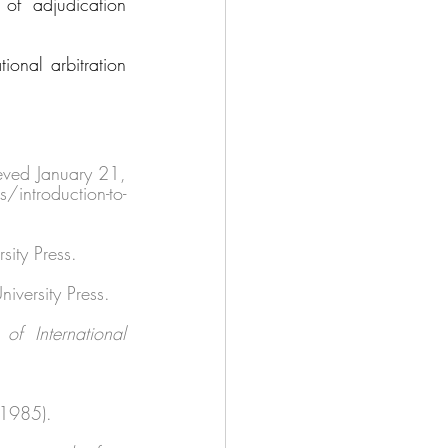
of adjudication 
onal arbitration 
eved January 21, 
ntroduction-to-
ity Press. 
niversity Press. 
 International 
(1985). 