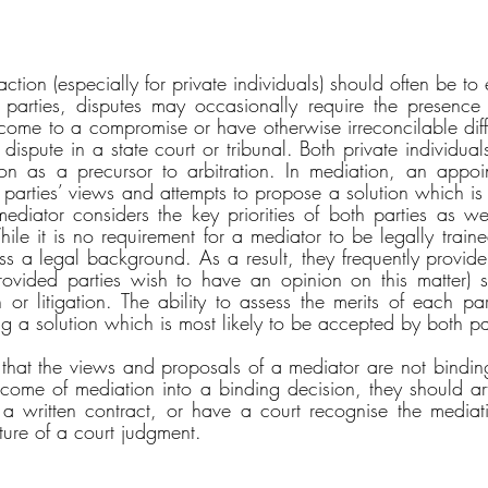
 action (especially for private individuals) should often be to
parties, disputes may occasionally require the presence 
 come to a compromise or have otherwise irreconcilable diff
he dispute in a state court or tribunal. Both private individu
on as a precursor to arbitration. In mediation, an appoin
e parties’ views and attempts to propose a solution which is
ediator considers the key priorities of both parties as well
ile it is no requirement for a mediator to be legally traine
ss a legal background. As a result, they frequently provide 
rovided parties wish to have an opinion on this matter) s
 or litigation. The ability to assess the merits of each par
ing a solution which is most likely to be accepted by both pa
e that the views and proposals of a mediator are not binding
tcome of mediation into a binding decision, they should arti
o a written contract, or have a court recognise the mediati
ture of a court judgment. 