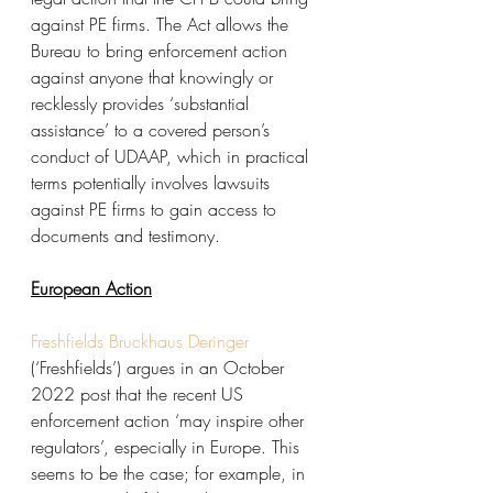
against PE firms. The Act allows the 
Bureau to bring enforcement action 
against anyone that knowingly or 
recklessly provides ‘substantial 
assistance’ to a covered person’s 
conduct of UDAAP, which in practical 
terms potentially involves lawsuits 
against PE firms to gain access to 
documents and testimony.
European Action
Freshfields Bruckhaus Deringer
(‘Freshfields’) argues in an October 
2022 post that the recent US 
enforcement action ‘may inspire other 
regulators’, especially in Europe. This 
seems to be the case; for example, in 