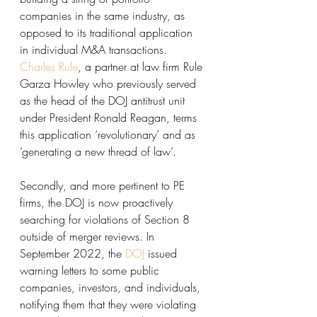
companies in the same industry, as 
opposed to its traditional application 
in individual M&A transactions. 
Charles Rule
, a partner at law firm Rule 
Garza Howley who previously served 
as the head of the DOJ antitrust unit 
under President Ronald Reagan, terms 
this application ‘revolutionary’ and as 
‘generating a new thread of law’. 
Secondly, and more pertinent to PE 
firms, the DOJ is now proactively 
searching for violations of Section 8 
outside of merger reviews. In 
September 2022, the 
DOJ
 issued 
warning letters to some public 
companies, investors, and individuals, 
notifying them that they were violating 