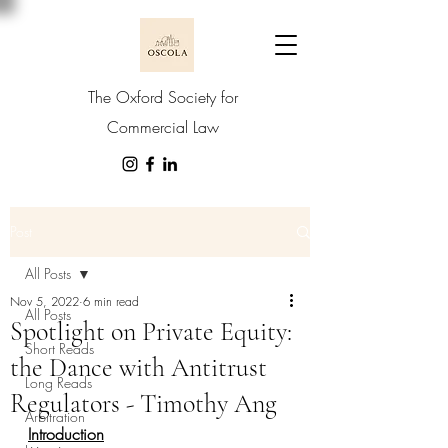
The Oxford Society for
Commercial Law
Post
All Posts
Nov 5, 2022
6 min read
All Posts
Spotlight on Private Equity:
Short Reads
the Dance with Antitrust
Long Reads
Regulators - Timothy Ang
Arbitration
Introduction