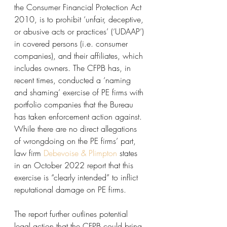
the Consumer Financial Protection Act 
2010, is to prohibit ‘unfair, deceptive, 
or abusive acts or practices’ (‘UDAAP’) 
in covered persons (i.e. consumer 
companies), and their affiliates, which 
includes owners. The CFPB has, in 
recent times, conducted a ‘naming 
and shaming’ exercise of PE firms with 
portfolio companies that the Bureau 
has taken enforcement action against. 
While there are no direct allegations 
of wrongdoing on the PE firms’ part, 
law firm 
Debevoise & Plimpton
 states 
in an October 2022 report that this 
exercise is “clearly intended” to inflict 
reputational damage on PE firms.
The report further outlines potential 
legal action that the CFPB could bring 