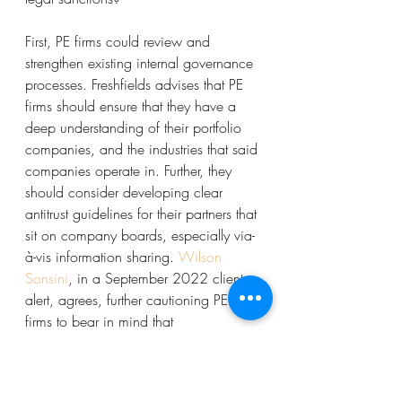
First, PE firms could review and 
strengthen existing internal governance 
processes. Freshfields advises that PE 
firms should ensure that they have a 
deep understanding of their portfolio 
companies, and the industries that said 
companies operate in. Further, they 
should consider developing clear 
antitrust guidelines for their partners that 
sit on company boards, especially via-
à-vis information sharing. 
Wilson 
Sonsini
, in a September 2022 client 
alert, agrees, further cautioning PE 
firms to bear in mind that 
circumstances change, and a portfolio 
company that was not previously a 
competitor to another could become 