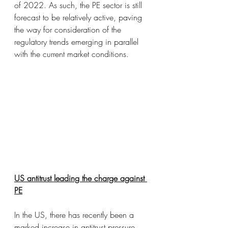
of 2022. As such, the PE sector is still 
forecast to be relatively active, paving 
the way for consideration of the 
regulatory trends emerging in parallel 
with the current market conditions.
US antitrust leading the charge against 
PE
In the US, there has recently been a 
marked increase in antitrust pressure 