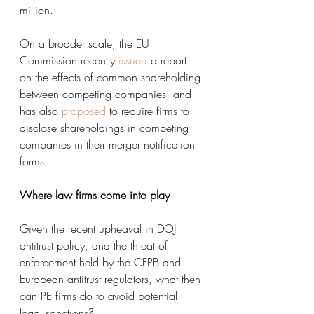
million. 
On a broader scale, the EU 
Commission recently 
issued
 a report 
on the effects of common shareholding 
between competing companies, and 
has also 
proposed
 to require firms to 
disclose shareholdings in competing 
companies in their merger notification 
forms. 
Where law firms come into play
Given the recent upheaval in DOJ 
antitrust policy, and the threat of 
enforcement held by the CFPB and 
European antitrust regulators, what then 
can PE firms do to avoid potential 
legal sanctions?