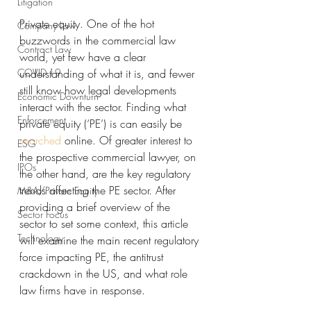
Litigation
Private equity. One of the hot 
Company Law
buzzwords in the commercial law 
Contract Law
world, yet few have a clear 
COVID-19
understanding of what it is, and fewer 
still know how legal developments 
Economic Downturn
interact with the sector. Finding what 
Enforcement
private equity (‘PE’) is can easily be 
searched
 online. Of greater interest to 
ESG
the prospective commercial lawyer, on 
IPOs
the other hand, are the key regulatory 
trends affecting the PE sector. After 
M&A/Private Equity
providing a brief overview of the 
Sector Focus
sector to set some context, this article 
Technology
will examine the main recent regulatory 
force impacting PE, the antitrust 
crackdown in the US, and what role 
law firms have in response.