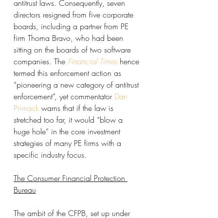
antitrust laws. Consequently, seven 
directors resigned from five corporate 
boards, including a partner from PE 
firm Thoma Bravo, who had been 
sitting on the boards of two software 
companies. The 
Financial Times
hence 
termed this enforcement action as 
“pioneering a new category of antitrust 
enforcement”, yet commentator 
Dan 
Primack
 warns that if the law is 
stretched too far, it would “blow a 
huge hole” in the core investment 
strategies of many PE firms with a 
specific industry focus. 
The Consumer Financial Protection 
Bureau
The ambit of the CFPB, set up under 