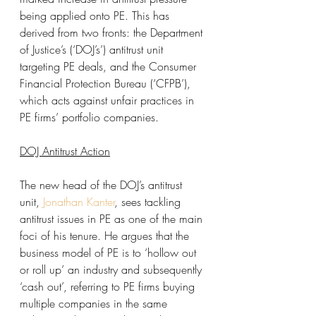
being applied onto PE. This has 
derived from two fronts: the Department 
of Justice’s (‘DOJ’s’) antitrust unit 
targeting PE deals, and the Consumer 
Financial Protection Bureau (‘CFPB’), 
which acts against unfair practices in 
PE firms’ portfolio companies. 
DOJ Antitrust Action
The new head of the DOJ’s antitrust 
unit, 
Jonathan Kanter
, sees tackling 
antitrust issues in PE as one of the main 
foci of his tenure. He argues that the 
business model of PE is to ‘hollow out 
or roll up’ an industry and subsequently 
‘cash out’, referring to PE firms buying 
multiple companies in the same 