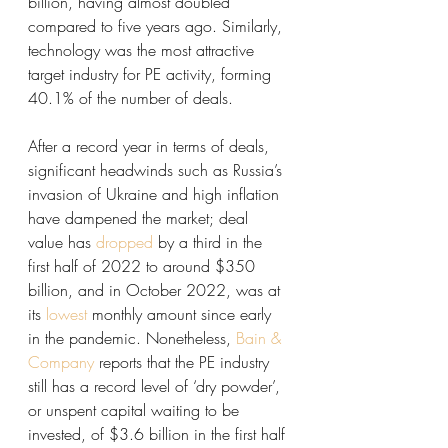
billion, having almost doubled 
compared to five years ago. Similarly, 
technology was the most attractive 
target industry for PE activity, forming 
40.1% of the number of deals. 
After a record year in terms of deals, 
significant headwinds such as Russia’s 
invasion of Ukraine and high inflation 
have dampened the market; deal 
value has 
dropped
 by a third in the 
first half of 2022 to around $350 
billion, and in October 2022, was at 
its 
lowest
 monthly amount since early 
in the pandemic. Nonetheless, 
Bain & 
Company
 reports that the PE industry 
still has a record level of ‘dry powder’, 
or unspent capital waiting to be 
invested, of $3.6 billion in the first half 