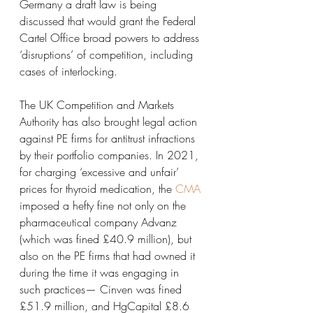
Germany a draft law is being 
discussed that would grant the Federal 
Cartel Office broad powers to address 
‘disruptions’ of competition, including 
cases of interlocking.
The UK Competition and Markets 
Authority has also brought legal action 
against PE firms for antitrust infractions 
by their portfolio companies. In 2021, 
for charging ‘excessive and unfair’ 
prices for thyroid medication, the 
CMA
imposed a hefty fine not only on the 
pharmaceutical company Advanz 
(which was fined £40.9 million), but 
also on the PE firms that had owned it 
during the time it was engaging in 
such practices— Cinven was fined 
£51.9 million, and HgCapital £8.6 