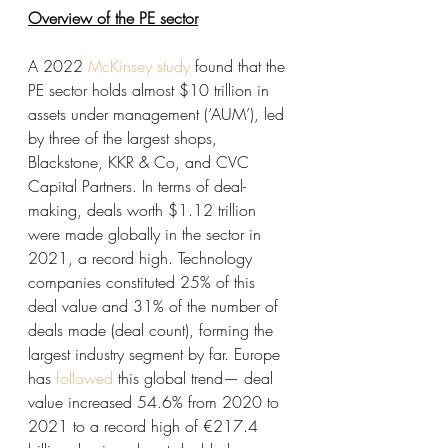
Overview of the PE sector
A 2022 
McKinsey study
 found that the 
PE sector holds almost $10 trillion in 
assets under management (‘AUM’), led 
by three of the largest shops, 
Blackstone, KKR & Co, and CVC 
Capital Partners. In terms of deal-
making, deals worth $1.12 trillion 
were made globally in the sector in 
2021, a record high. Technology 
companies constituted 25% of this 
deal value and 31% of the number of 
deals made (deal count), forming the 
largest industry segment by far. Europe 
has 
followed
 this global trend— deal 
value increased 54.6% from 2020 to 
2021 to a record high of €217.4 