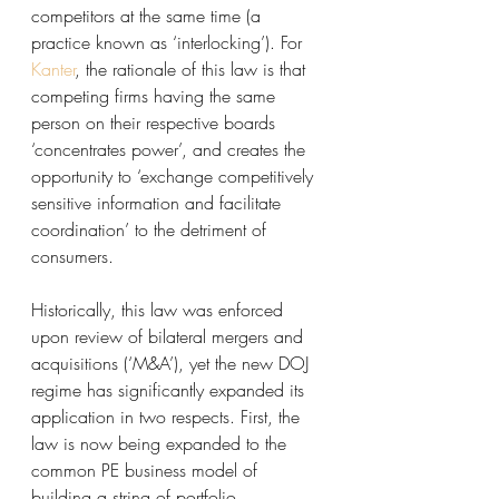
competitors at the same time (a 
practice known as ‘interlocking’). For 
Kanter
, the rationale of this law is that 
competing firms having the same 
person on their respective boards 
‘concentrates power’, and creates the 
opportunity to ‘exchange competitively 
sensitive information and facilitate 
coordination’ to the detriment of 
consumers. 
Historically, this law was enforced 
upon review of bilateral mergers and 
acquisitions (‘M&A’), yet the new DOJ 
regime has significantly expanded its 
application in two respects. First, the 
law is now being expanded to the 
common PE business model of 
building a string of portfolio 