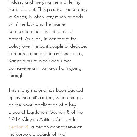
industry and merging them or letting 
some die out. This practice, according 
to Kanter, is ‘often very much at odds 
with’ the law and the market 
competition that his unit aims to 
protect. As such, in contrast to the 
policy over the past couple of decades 
to reach settlements in antitrust cases, 
Kanter aims to block deals that 
contravene antitrust laws from going 
through. 
This strong rhetoric has been backed 
up by the unit’s action, which hinges 
on the novel application of a key 
piece of legislation: Section 8 of the 
1914 Clayton Antitrust Act. Under 
Section 8
, a person cannot serve on 
the corporate boards of two 