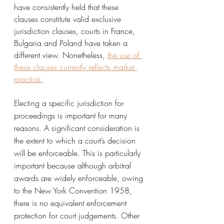
have consistently held that these 
clauses constitute valid exclusive 
jurisdiction clauses, courts in France, 
Bulgaria and Poland have taken a 
different view. Nonetheless, 
the use of 
these clauses currently reflects market 
practice.
Electing a specific jurisdiction for 
proceedings is important for many 
reasons. A significant consideration is 
the extent to which a court’s decision 
will be enforceable. This is particularly 
important because although arbitral 
awards are widely enforceable, owing 
to the New York Convention 1958, 
there is no equivalent enforcement 
protection for court judgements. Other 