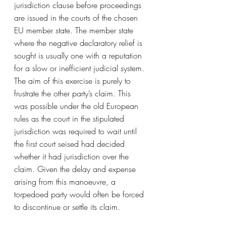
jurisdiction clause before proceedings 
are issued in the courts of the chosen 
EU member state. The member state 
where the negative declaratory relief is 
sought is usually one with a reputation 
for a slow or inefficient judicial system. 
The aim of this exercise is purely to 
frustrate the other party’s claim. This 
was possible under the old European 
rules as the court in the stipulated 
jurisdiction was required to wait until 
the first court seised had decided 
whether it had jurisdiction over the 
claim. Given the delay and expense 
arising from this manoeuvre, a 
torpedoed party would often be forced 
to discontinue or settle its claim.