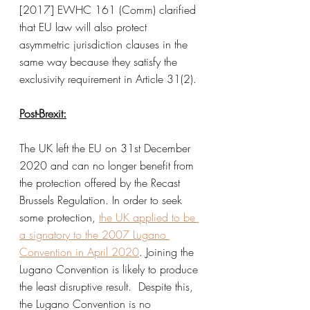
[2017] EWHC 161 (Comm) clarified 
that EU law will also protect 
asymmetric jurisdiction clauses in the 
same way because they satisfy the 
exclusivity requirement in Article 31(2). 
Post-Brexit:
The UK left the EU on 31st December 
2020 and can no longer benefit from 
the protection offered by the Recast 
Brussels Regulation. In order to seek 
some protection, 
the UK applied to be 
a signatory to the 2007 Lugano 
Convention in April 2020
. Joining the 
Lugano Convention is likely to produce 
the least disruptive result.  
Despite this, 
the Lugano Convention is no 