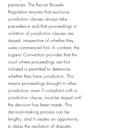
panacea. The Recast Brussels 
Regulation ensures that exclusive 
jurisdiction clauses always take 
precedence and that proceedings in 
violation of jurisdiction clauses are 
stayed, irrespective of whether they 
were commenced first. In contrast, the 
Lugano Convention provides that the 
court where proceedings are first 
initiated is permitted to determine 
whether they have jurisdiction. This 
means proceedings brought in other 
jurisdiction, even if compliant with a 
jurisdiction clause, must be stayed until 
the decision has been made. This 
decision-making process can be 
lengthy, and it creates an opportunity 
to delay the resolution of disputes.  