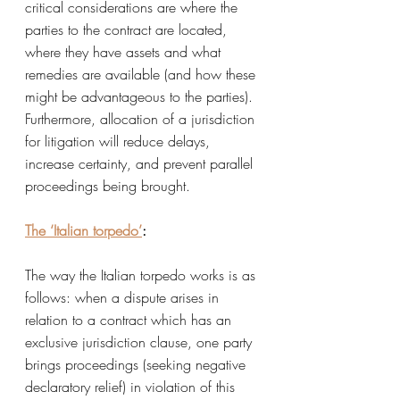
critical considerations are where the 
parties to the contract are located, 
where they have assets and what 
remedies are available (and how these 
might be advantageous to the parties). 
Furthermore, allocation of a jurisdiction 
for litigation will reduce delays, 
increase certainty, and prevent parallel 
proceedings being brought. 
The ‘Italian torpedo’
:
The way the Italian torpedo works is as 
follows: when a dispute arises in 
relation to a contract which has an 
exclusive jurisdiction clause, one party 
brings proceedings (seeking negative 
declaratory relief) in violation of this 