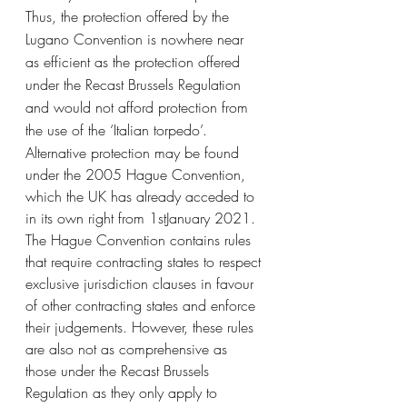
Thus, the protection offered by the 
Lugano Convention is nowhere near 
as efficient as the protection offered 
under the Recast Brussels Regulation 
and would not afford protection from 
the use of the ‘Italian torpedo’. 
Alternative protection may be found 
under the 2005 Hague Convention, 
which the UK has already acceded to 
in its own right from 1stJanuary 2021. 
The Hague Convention contains rules 
that require contracting states to respect 
exclusive jurisdiction clauses in favour 
of other contracting states and enforce 
their judgements. However, these rules 
are also not as comprehensive as 
those under the Recast Brussels 
Regulation as they only apply to 