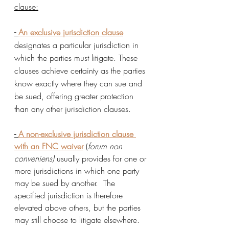
clause:
- 
An exclusive jurisdiction clause
designates a particular jurisdiction in 
which the parties must litigate. These 
clauses achieve certainty as the parties 
know exactly where they can sue and 
be sued, offering greater protection 
than any other jurisdiction clauses.  
- 
A non-exclusive jurisdiction clause 
with an FNC waive
r
 (
forum non 
conveniens)
 usually provides for one or 
more jurisdictions in which one party 
may be sued by another.  The 
specified jurisdiction is therefore 
elevated above others, but the parties 
may still choose to litigate elsewhere.