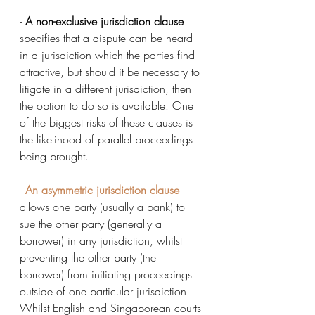
- 
A non-exclusive jurisdiction clause
specifies that a dispute can be heard 
in a jurisdiction which the parties find 
attractive, but should it be necessary to 
litigate in a different jurisdiction, then 
the option to do so is available. One 
of the biggest risks of these clauses is 
the likelihood of parallel proceedings 
being brought. 
- 
An asymmetric jurisdiction clause
allows one party (usually a bank) to 
sue the other party (generally a 
borrower) in any jurisdiction, whilst 
preventing the other party (the 
borrower) from initiating proceedings 
outside of one particular jurisdiction. 
Whilst English and Singaporean courts 