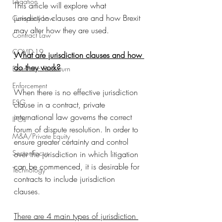
Litigation
This article will explore what 
jurisdiction clauses are and how Brexit 
Company Law
may alter how they are used. 
Contract Law
COVID-19
What are jurisdiction clauses and how 
do they work?
Economic Downturn
Enforcement
When there is no effective jurisdiction 
ESG
clause in a contract, private 
international law governs the correct 
IPOs
forum of dispute resolution. In order to 
M&A/Private Equity
ensure greater certainty and control 
Sector Focus
over the jurisdiction in which litigation 
can be commenced, it is desirable for 
Technology
contracts to include jurisdiction 
clauses. 
There are 4 main types of jurisdiction 