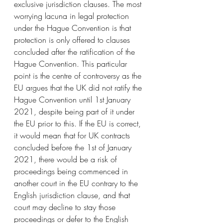
exclusive jurisdiction clauses. The most 
worrying lacuna in legal protection 
under the Hague Convention is that 
protection is only offered to clauses 
concluded after the ratification of the 
Hague Convention. This particular 
point is the centre of controversy as the 
EU argues that the UK did not ratify the 
Hague Convention until 1st January 
2021, despite being part of it under 
the EU prior to this. If the EU is correct, 
it would mean that for UK contracts 
concluded before the 1st of January 
2021, there would be a risk of 
proceedings being commenced in 
another court in the EU contrary to the 
English jurisdiction clause, and that 
court may decline to stay those 
proceedings or defer to the English 