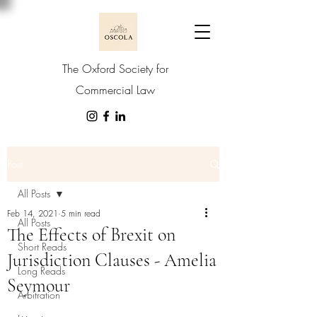
The Oxford Society for
Commercial Law
Post
All Posts
Feb 14, 2021
5 min read
All Posts
The Effects of Brexit on
Short Reads
Jurisdiction Clauses - Amelia
Long Reads
Seymour
Arbitration