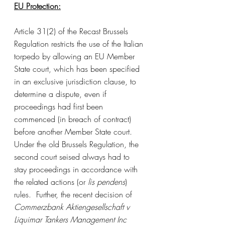
EU Protection:
Article 31(2) of the Recast Brussels 
Regulation restricts the use of the Italian 
torpedo by allowing an EU Member 
State court, which has been specified 
in an exclusive jurisdiction clause, to 
determine a dispute, even if 
proceedings had first been 
commenced (in breach of contract) 
before another Member State court. 
Under the old Brussels Regulation, the 
second court seised always had to 
stay proceedings in accordance with 
the related actions (or 
lis pendens
) 
rules.  Further, the recent decision of 
Commerzbank Aktiengesellschaft v 
Liquimar Tankers Management Inc 