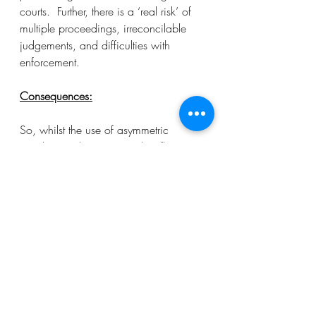
courts.  Further, there is a ‘real risk’ of 
multiple proceedings, irreconcilable 
judgements, and difficulties with 
enforcement. 
Consequences:
So, whilst the use of asymmetric 
jurisdiction clauses currently reflects 
market practice, this may change 
under the new post-Brexit regime. 
Exclusive jurisdiction clauses are 
enforceable under the Hague 
Convention and this may be sufficient 
to outweigh the benefits that came with 
asymmetric jurisdiction clauses. As 
such, it is likely that there will be a rise 
in the drafting of exclusive jurisdiction 