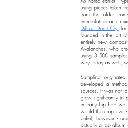
As noted earlier - typ
using pieces taken fr
from the older comp
interpolation and mi
Dilla’s 'Don’t Cry'
 for
founded in the 'art o
entirely new compositi
Avalanches, who crea
using 3,500 samples i
way today as well, wit
Sampling originated
developed a method o
sources. It was not la
grew significantly in 
in early hip hop was 
would then rap over - a
belief, however - one
actually a rap album -