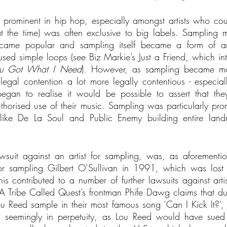
y prominent in hip hop, especially amongst artists who coul
(at the time) was often exclusive to big labels. Sampling ma
became popular and sampling itself became a form of art 
sed simple loops (see Biz Markie’s Just a Friend, which int
u Got What I Need
). However, as sampling became mor
gal contention a lot more legally contentious - especial
 began to realise it would be possible to assert that the
horised use of their music. Sampling was particularly promi
ike De La Soul and Public Enemy building entire land
awsuit against an artist for sampling, was, as aforementio
or sampling Gilbert O’Sullivan in 1991, which was lost by
is contributed to a number of further lawsuits against artist
 Tribe Called Quest’s frontman Phife Dawg claims that due
Lou Reed sample in their most famous song ‘Can I Kick It?’,
, seemingly in perpetuity, as Lou Reed would have sued 