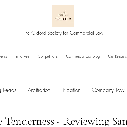
The Oxford Society for Commercial Law
vents
Initiatives
Competitions
Commercial Law Blog
Our Resourc
g Reads
Arbitration
Litigation
Company Law
wnturn
Enforcement
ESG
IPOs
M&A/Pri
le Tenderness - Reviewing Sa