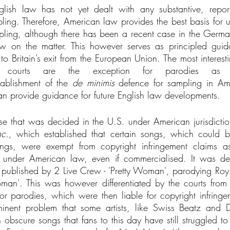
nglish law has not yet dealt with any substantive, report
pling. Therefore, American law provides the best basis for u
pling, although there has been a recent case in the German
aw on the matter. This however serves as principled guid
to Britain’s exit from the European Union. The most interest
 courts are the exception for parodies as 
tablishment of the 
de minimis 
defence for sampling in Am
n provide guidance for future English law developments. 
 case that was decided in the U.S. under American jurisdicti
nc.
, which established that certain songs, which could b
ongs, were exempt from copyright infringement claims a
s’ under American law, even if commercialised. It was dec
 published by 2 Live Crew - 'Pretty Woman', parodying Roy O
an'. This was however differentiated by the courts from 
or parodies, which were then liable for copyright infringem
ent problem that some artists, like Swiss Beatz and DJ
bscure songs that fans to this day have still struggled to 