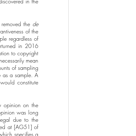
iscovered in the 
ly removed the 
de 
antiveness of the 
le regardless of 
rturned in 2016 
tion to copyright 
necessarily mean 
unts of sampling 
le as a sample. A 
would constitute 
 opinion on the 
opinion was long 
egal due to the 
red at [AG51] of 
hich specifies a 