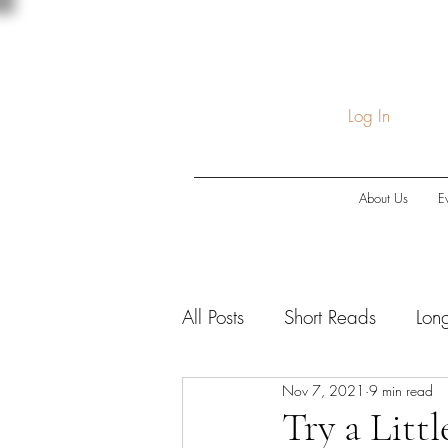
Log In
About Us
E
All Posts
Short Reads
Lon
Nov 7, 2021
9 min read
COVID-19
Economic Do
Try a Litt