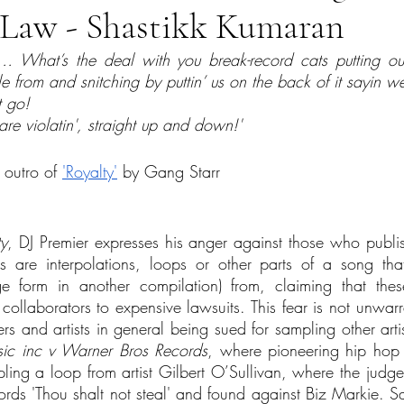
h Law - Shastikk Kumaran
 What’s the deal with you break-record cats putting out 
 from and snitching by puttin’ us on the back of it sayin we
 go!
 are violatin', straight up and down!'
 outro of 
'Royalty'
 by Gang Starr
ty
, DJ Premier expresses his anger against those who publis
 are interpolations, loops or other parts of a song tha
e form in another compilation) from, claiming that these
ollaborators to expensive lawsuits. This fear is not unwarra
ers and artists in general being sued for sampling other artis
ic inc v Warner Bros Records
, where pioneering hip hop a
ling a loop from artist Gilbert O’Sullivan, where the jud
rds 'Thou shalt not steal' and found against Biz Markie. S