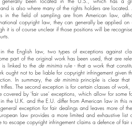
 generally been located in the U.S., which has a glo
y and is also where many of the rights holders are located. 
ts in the field of sampling are from American law, alth
rnational copyright law, they can generally be applied on a
h it is of course unclear if those positions will be recognise
urts.
 in the English law, two types of exceptions against clai
ome part of the original work has been used, that are rele
 is linked to the 
de minimis
 rule - that a work that constit
k ought not to be liable for copyright infringement given th
uction. In summary, the 
de minimis
 principle is clear that
 trifles. The second exception is for certain classes of work,
e covered by ‘fair use’ exceptions, which allow for some fo
 in the U.K. and the E.U. differ from American law in this r
eneral exception for fair dealings and leaves more of the i
European law provides a more limited and exhaustive list of
e to escape copyright infringement claims a defence of fair 