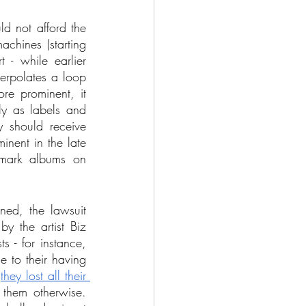
d not afford the 
chines (starting 
- while earlier 
erpolates a loop 
e prominent, it 
ly as labels and 
y should receive 
nent in the late 
mark albums on 
ned, the lawsuit 
 the artist Biz 
s - for instance, 
 to their having 
 
they lost all their 
them otherwise. 