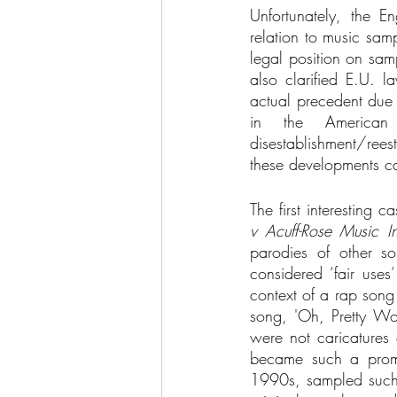
Unfortunately, the E
relation to music sam
legal position on sam
also clarified E.U. l
actual precedent due 
in the American
disestablishment/rees
these developments ca
The first interesting
v Acuff-Rose Music I
parodies of other s
considered ‘fair use
context of a rap song
song, 'Oh, Pretty Wom
were not caricatures 
became such a promin
1990s, sampled such o