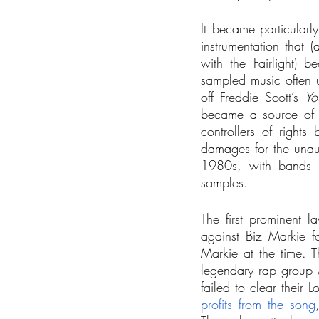
It became particularl
instrumentation that 
with the Fairlight) 
sampled music often u
off Freddie Scott’s 
Yo
became a source of le
controllers of rights
damages for the unaut
1980s, with bands l
samples.
The first prominent l
against Biz Markie f
Markie at the time. Th
legendary rap group A
failed to clear their 
profits from the song