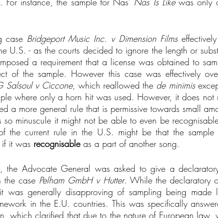
. For instance, the sample for Nas’ 
Nas Is Like
 was only d
g case 
Bridgeport Music Inc. v Dimension Films
 effective
he U.S. - as the courts decided to ignore the length or subst
mposed a requirement that a license was obtained to samp
ect of the sample. However this case was effectively ove
 Salsoul v Ciccone
, which reallowed the 
de minimis
 excep
mple where only a horn hit was used. However, it does not 
hed a more general rule that is permissive towards small amo
t is so minuscule it might not be able to even be recognisab
 of the current rule in the U.S. might be that the sample 
if it was 
recognisable
 as a part of another song. 
, the Advocate General was asked to give a declaratory
n the case
 Pelham GmbH v Hutter
. While the declaratory 
it was generally disapproving of sampling being made l
framework in the E.U. countries. This was specifically answe
n, which clarified that due to the nature of European law, w