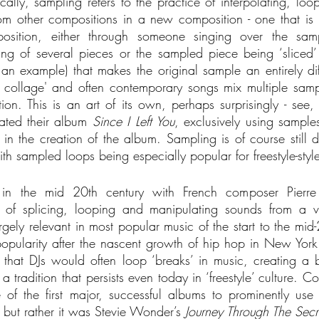
ically, sampling refers to the practice of interpolating, loo
om other compositions in a new composition - one that is mu
osition, either through someone singing over the samp
xing of several pieces or the sampled piece being ‘sliced
 an example) that makes the original sample an entirely diff
f collage' and often contemporary songs mix multiple samp
on. This is an art of its own, perhaps surprisingly - see, f
ted their album 
Since I Left You
, exclusively using sample
n the creation of the album. Sampling is of course still d
h sampled loops being especially popular for freestyle-styl
 in the mid 20th century with French composer Pierre 
f splicing, looping and manipulating sounds from a varie
rgely relevant in most popular music of the start to the mid-
popularity after the nascent growth of hip hop in New York C
that DJs would often loop ‘breaks’ in music, creating a b
 tradition that persists even today in ‘freestyle’ culture. Co
 of the first major, successful albums to prominently use
 but rather it was Stevie Wonder’s 
Journey Through The Secre