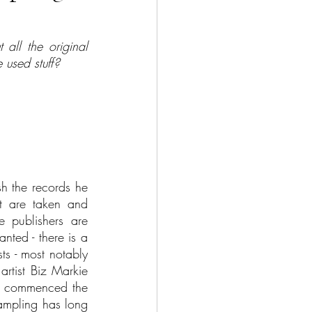
all the original 
 used stuff?
h the records he 
t are taken and 
 publishers are 
nted - there is a 
ts - most notably 
rtist Biz Markie 
ge commenced the 
ampling has long 