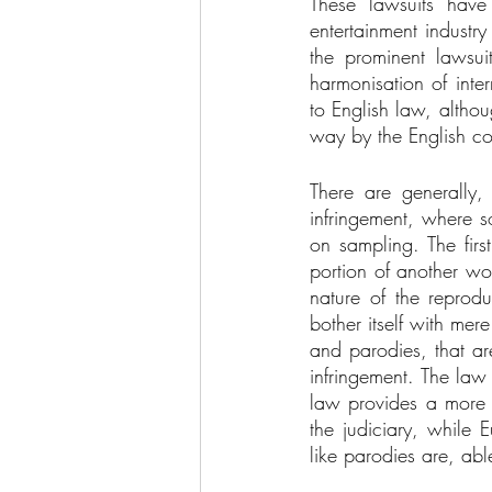
These lawsuits have
entertainment industr
the prominent lawsui
harmonisation of inte
to English law, althoug
way by the English co
There are generally,
infringement, where s
on sampling. The first
portion of another wor
nature of the reprod
bother itself with mere
and parodies, that ar
infringement. The law
law provides a more g
the judiciary, while 
like parodies are, abl