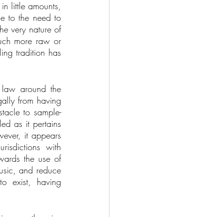
 little amounts, 
e to the need to 
e very nature of 
uch more raw or 
ng tradition has 
t law around the 
ally from having 
stacle to sample-
ed as it pertains 
ever, it appears 
risdictions with 
wards the use of 
usic, and reduce 
 exist, having 