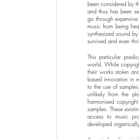
been considered by the
and thus has been sev
go through expensive 
music from being hea
synthesized sound by 
survived and even thriv
This particular predi
world. While copyrigh
their works stolen an
based innovation in mu
to the use of samples
unlikely from the pla
harmonised copyright 
samples. These existi
access to music pro
developed organically