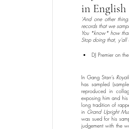
in Englis
Sector Focus
Technology
'And one other thing…
records that we sample
You *know* how that
Stop doing that, y’all
DJ Premier on the
In Gang Starr’s 
Royal
has sampled (samples
reproduced in collag
exposing him and his c
long tradition of rapp
in 
Grand Upright Mus
was sued for his samp
judgement with the wo