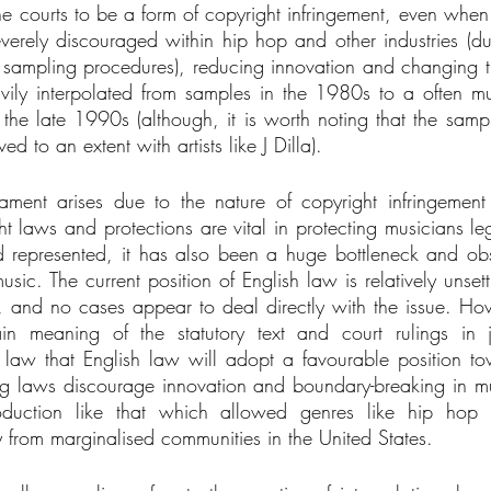
 courts to be a form of copyright infringement, even when in
erely discouraged within hip hop and other industries (du
sampling procedures), reducing innovation and changing th
vily interpolated from samples in the 1980s to a often m
the late 1990s (although, it is worth noting that the sampli
ed to an extent with artists like J Dilla).
cament arises due to the nature of copyright infringemen
t laws and protections are vital in protecting musicians leg
d represented, it has also been a huge bottleneck and ob
sic. The current position of English law is relatively unsettl
, and no cases appear to deal directly with the issue. How
in meaning of the statutory text and court rulings in ju
law that English law will adopt a favourable position to
ng laws discourage innovation and boundary-breaking in m
duction like that which allowed genres like hip hop to
 from marginalised communities in the United States. 