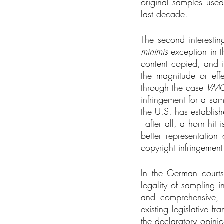
original samples used
last decade. 
The second interestin
minimis 
exception in t
content copied, and i
the magnitude or eff
through the case 
VMG
infringement for a sa
the U.S. has establis
- after all, a horn hi
better representation
copyright infringement 
In the German courts
legality of sampling i
and comprehensive, 
existing legislative 
the declaratory opinio