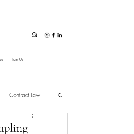
es
Join Us
Contract Law
vate Equity
mpling