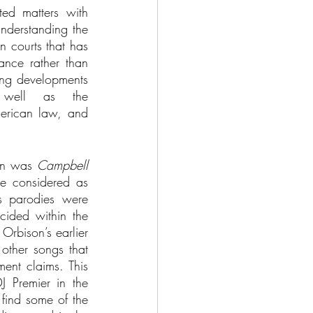
ed matters with 
nderstanding the 
 courts that has 
ance rather than 
ing developments 
well as the 
erican law, and 
on was 
Campbell 
e considered as 
s parodies were 
ided within the 
rbison’s earlier 
other songs that 
ent claims. This 
 Premier in the 
find some of the 