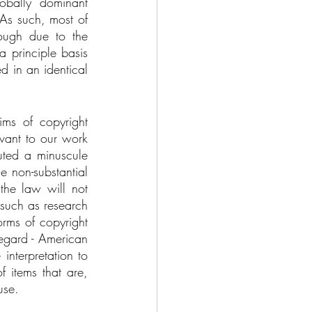
bally dominant 
As such, most of 
ough due to the 
 principle basis 
d in an identical 
ms of copyright 
vant to our work 
uted a minuscule 
e non-substantial 
 the law will not 
 such as research 
rms of copyright 
egard - American 
nterpretation to 
 items that are, 
use. 