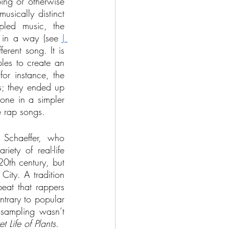
ping or otherwise 
sically distinct 
led music, the 
’ in a way (see 
J 
erent song. It is 
les to create an 
or instance, the 
s; they ended up 
one in a simpler 
e rap songs. 
Schaeffer, who 
ty of real-life 
20th century, but 
ity. A tradition 
eat that rappers 
ntrary to popular 
 sampling wasn’t 
t Life of Plants
. 